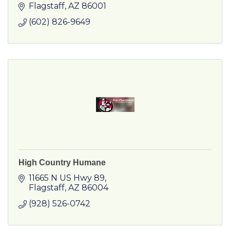
Flagstaff
AZ
86001
(602) 826-9649
High Country Humane
11665 N US Hwy 89
Flagstaff
AZ
86004
(928) 526-0742