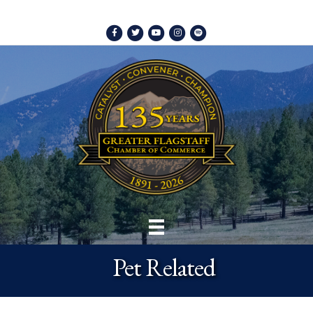
Facebook
Twitter
Youtube
Instagram
Spotify
Pet Related