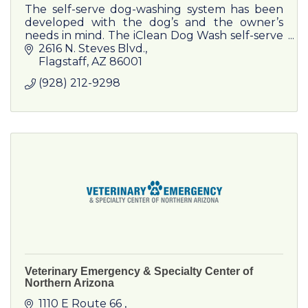
The self-serve dog-washing system has been
developed with the dog’s and the owner’s
needs in mind. The iClean Dog Wash self-serve
dogwashing system is a cabin, which helps the
2616 N. Steves Blvd.
owner of a dog to groom.
Flagstaff
AZ
86001
(928) 212-9298
Veterinary Emergency & Specialty Center of
Northern Arizona
1110 E Route 66 