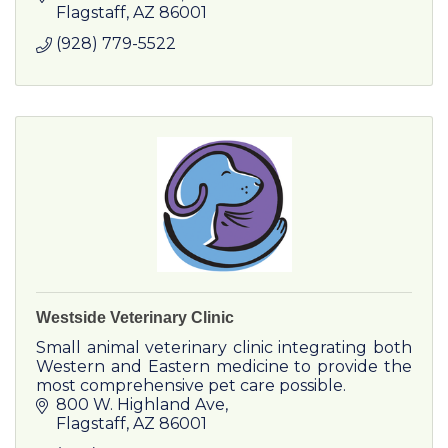
Flagstaff
AZ
86001
(928) 779-5522
Westside Veterinary Clinic
Small animal veterinary clinic integrating both
Western and Eastern medicine to provide the
most comprehensive pet care possible.
800 W. Highland Ave
Flagstaff
AZ
86001