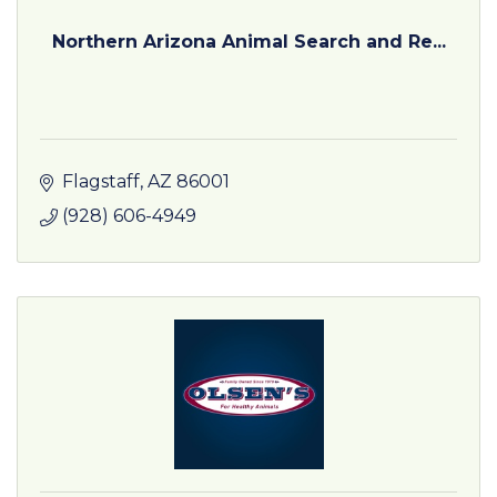
Northern Arizona Animal Search and Re...
Flagstaff
AZ
86001
(928) 606-4949