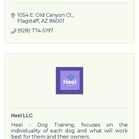
1054 E. Old Canyon Ct.
Flagstaff
AZ
86001
(928) 774-5197
Heel LLC
Heel - Dog Training, focuses on the
individuality of each dog and what will work
best for them and their owners.