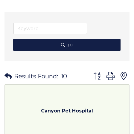
go
Button group wit
Results Found:
10
Canyon Pet Hospital