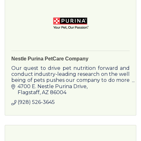
Nestle Purina PetCare Company
Our quest to drive pet nutrition forward and
conduct industry-leading research on the well
being of pets pushes our company to do more
year after year. We work hard for your pets
4700 E. Nestle Purina Drive
every day.
Flagstaff
AZ
86004
(928) 526-3645