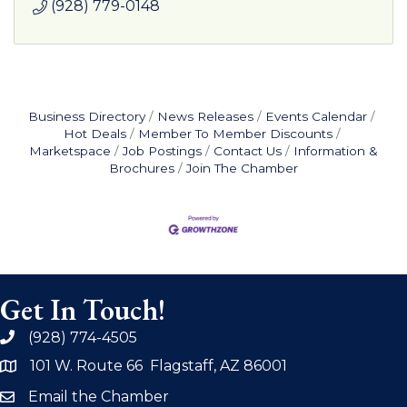
(928) 779-0148
Business Directory
News Releases
Events Calendar
Hot Deals
Member To Member Discounts
Marketspace
Job Postings
Contact Us
Information &
Brochures
Join The Chamber
Get In Touch!
(928) 774-4505
phone
101 W. Route 66 Flagstaff, AZ 86001
address
Email the Chamber
email