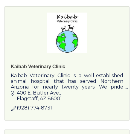
Kaibab Veterinary Clinic
Kaibab Veterinary Clinic is a well-established
animal hospital that has served Northern
Arizona for nearly twenty years. We pride
ourselves on maintaining trusting and
400 E. Butler Ave.
personal relationships with both
Flagstaff
AZ
86001
(928) 774-8731