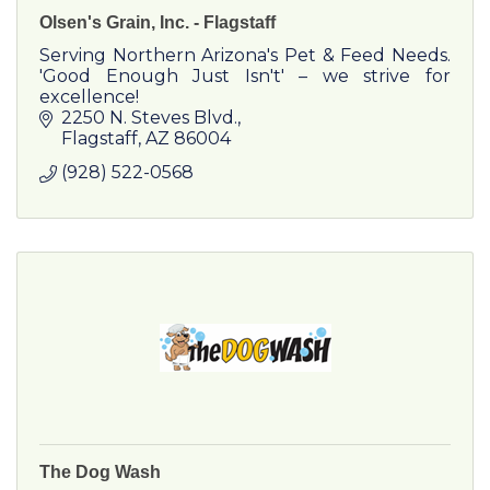
Olsen's Grain, Inc. - Flagstaff
Serving Northern Arizona's Pet & Feed Needs.
'Good Enough Just Isn't' – we strive for
excellence!
2250 N. Steves Blvd.
Flagstaff
AZ
86004
(928) 522-0568
The Dog Wash