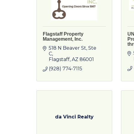
Flagstaff Property
UN
Management, Inc.
Pr
th
518 N Beaver St
Ste 
C
Flagstaff
AZ
86001
(928) 774-7115
da Vinci Realty