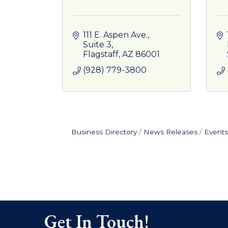
111 E. Aspen Ave., 
Suite 3
Flagstaff
AZ
86001
(928) 779-3800
Business Directory
News Releases
Events
Get In Touch!