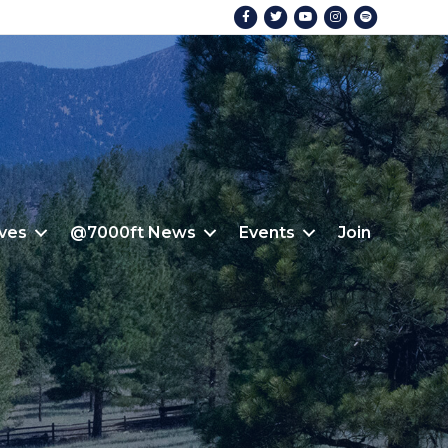
Facebook
Twitter
Youtube
Instagram
Spotify
ives
@7000ft News
Events
Join