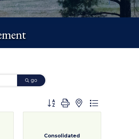
gement
go
Button group with nested dropdown
Consolidated