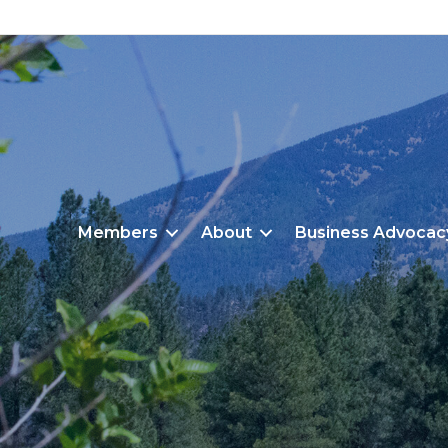
Members
About
Business Advocac