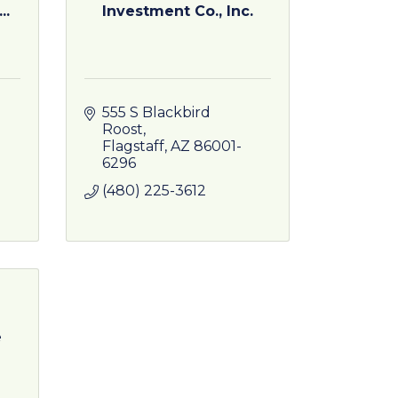
..
Investment Co., Inc.
555 S Blackbird 
Roost
Flagstaff
AZ
86001-
6296
(480) 225-3612
e