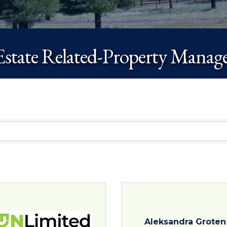
Estate Related-Property Mana
Aleksandra Groten