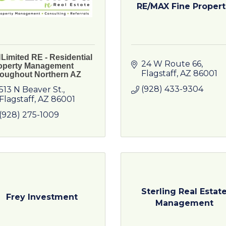
RE/MAX Fine Propert.
Limited RE - Residential
24 W Route 66
operty Management
Flagstaff
AZ
86001
roughout Northern AZ
(928) 433-9304
513 N Beaver St.
Flagstaff
AZ
86001
(928) 275-1009
Sterling Real Estat
Frey Investment
Management