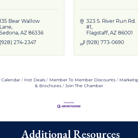
135 Bear Wallow 
323 S. River Run Rd. 
Lane
#1
Sedona
AZ
86336
Flagstaff
AZ
86001
(928) 274-2347
(928) 773-0690
 Calendar
Hot Deals
Member To Member Discounts
Markets
& Brochures
Join The Chamber
Additional Resources