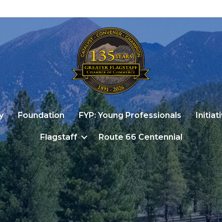
y
Foundation
FYP: Young Professionals
Initiat
Flagstaff
Route 66 Centennial