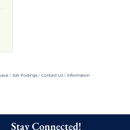
pace
Job Postings
Contact Us
Information
Stay Connected!