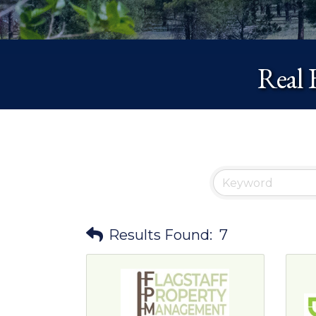
Real 
Results Found:
7