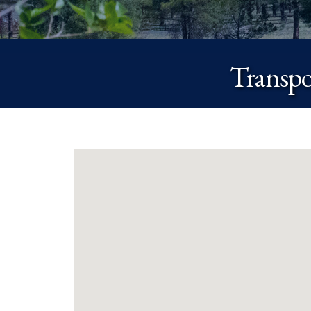
Transpo