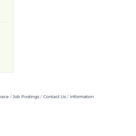
pace
Job Postings
Contact Us
Information