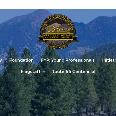
y
Foundation
FYP: Young Professionals
Initiat
Flagstaff
Route 66 Centennial