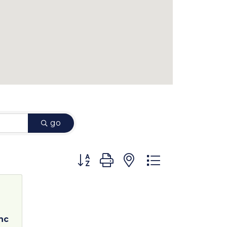
go
Button group with nested dropdown
nc