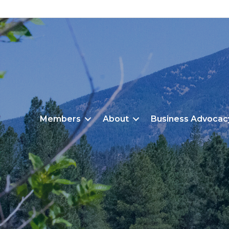
Members
About
Business Advocac