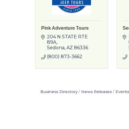
Pink Adventure Tours
Se
204 N STATE RTE 
89A
Sedona
AZ
86336
(800) 873-3662
Business Directory
News Releases
Events