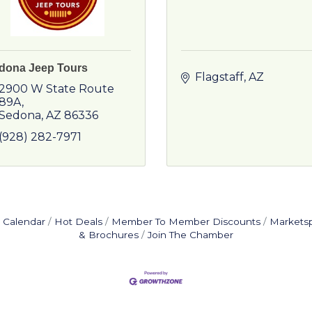
dona Jeep Tours
Flagstaff
AZ
2900 W State Route 
89A
Sedona
AZ
86336
(928) 282-7971
 Calendar
Hot Deals
Member To Member Discounts
Markets
& Brochures
Join The Chamber