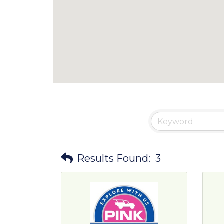
Results Found:
3