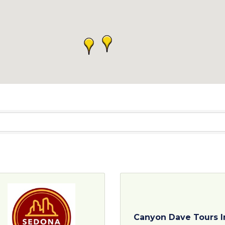
Canyon Dave Tours I