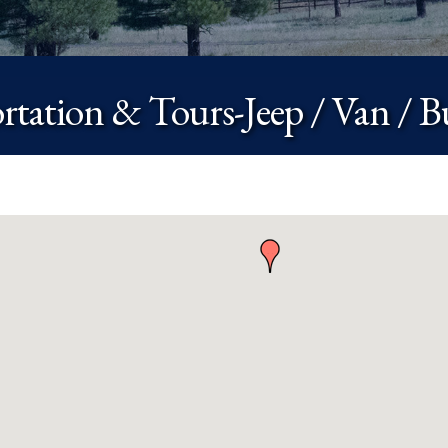
rtation & Tours-Jeep / Van / B