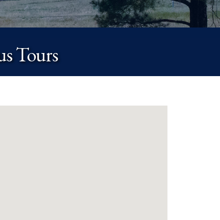
us Tours