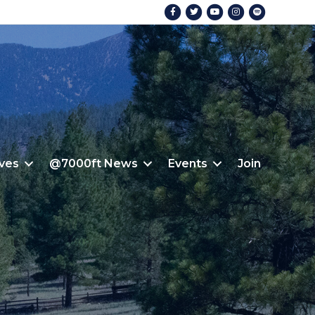
Facebook
Twitter
Youtube
Instagram
Spotify
ives
@7000ft News
Events
Join