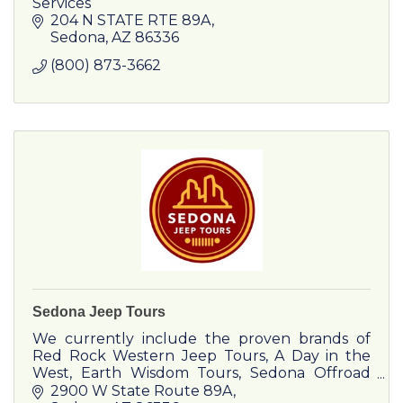
Services
204 N STATE RTE 89A
Sedona
AZ
86336
(800) 873-3662
Sedona Jeep Tours
We currently include the proven brands of
Red Rock Western Jeep Tours, A Day in the
West, Earth Wisdom Tours, Sedona Offroad
Adventures, Red Rock Magic Trolley, and
2900 W State Route 89A