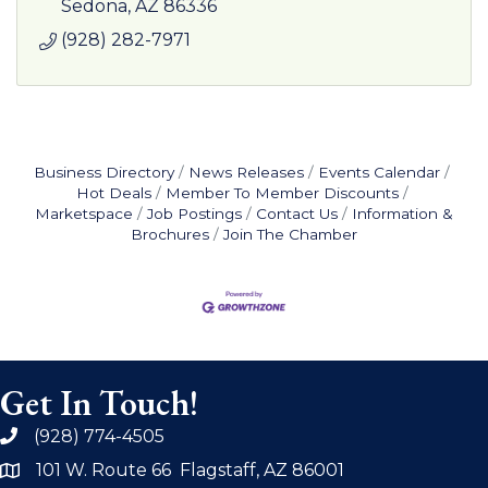
Rainbow Adventures VIP Tours.
Sedona
AZ
86336
(928) 282-7971
Business Directory
News Releases
Events Calendar
Hot Deals
Member To Member Discounts
Marketspace
Job Postings
Contact Us
Information &
Brochures
Join The Chamber
Get In Touch!
(928) 774-4505
phone
101 W. Route 66 Flagstaff, AZ 86001
address