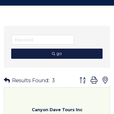
go
Button group wit
Results Found:
3
Canyon Dave Tours Inc