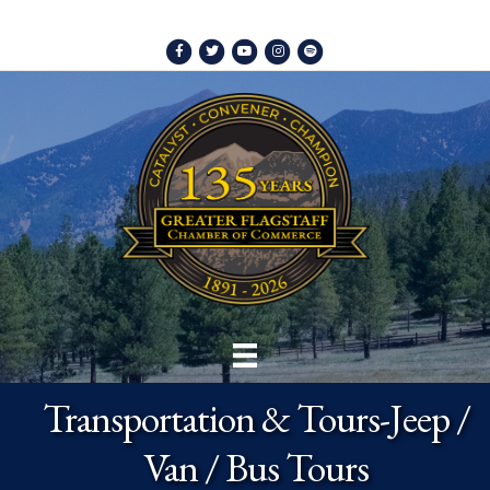
Facebook
Twitter
Youtube
Instagram
Spotify
Transportation & Tours-Jeep /
Van / Bus Tours