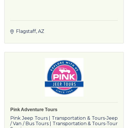
Flagstaff
AZ
Pink Adventure Tours
Pink Jeep Tours | Transportation & Tours-Jeep
/ Van / Bus Tours | Transportation & Tours-Tour