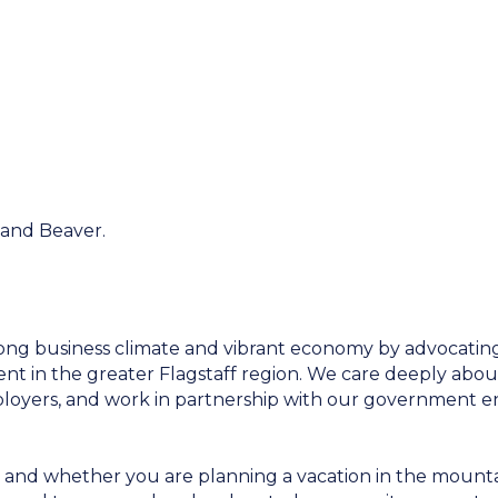
 and Beaver.
ong business climate and vibrant economy by advocating 
 in the greater Flagstaff region. We care deeply abou
employers, and work in partnership with our government e
 and whether you are planning a vacation in the mountai