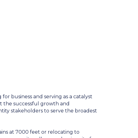
for business and serving as a catalyst
t the successful growth and
ntity stakeholders to serve the broadest
ns at 7000 feet or relocating to