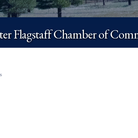
ter Flagstaff Chamber of Com
s