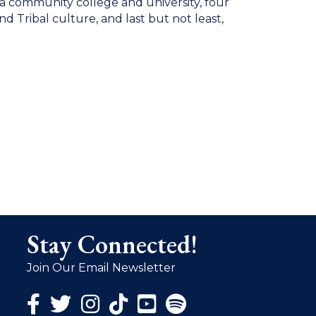
o a community college and university, four
 Tribal culture, and last but not least,
Stay Connected!
Join Our Email Newsletter
Facebook Icon
Twitter Icon
Instagram Icon