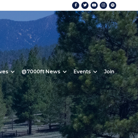
Facebook
Twitter
Youtube
Instagram
Spotify
ives
@7000ft News
Events
Join