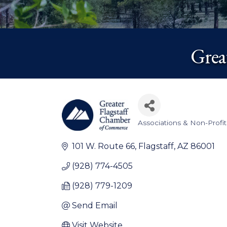
Grea
Associations & Non-Profit
Categories
101 W. Route 66
Flagstaff
AZ
86001
(928) 774-4505
(928) 779-1209
Send Email
Visit Website