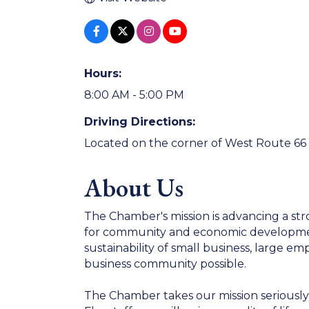
Hours:
8:00 AM - 5:00 PM
Driving Directions:
Located on the corner of West Route 66
About Us
The Chamber's mission is advancing a str
for community and economic development
sustainability of small business, large 
business community possible.
The Chamber takes our mission seriously