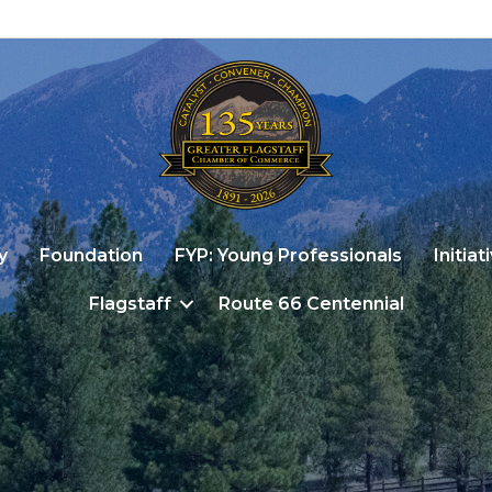
y
Foundation
FYP: Young Professionals
Initiat
Flagstaff
Route 66 Centennial