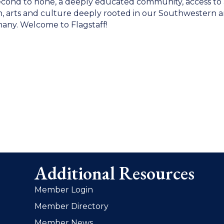
fe second to none, a deeply educated community, access t
n, arts and culture deeply rooted in our Southwestern and
any. Welcome to Flagstaff!
Additional Resources
Member Login
Member Directory
Member News