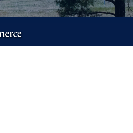
merce