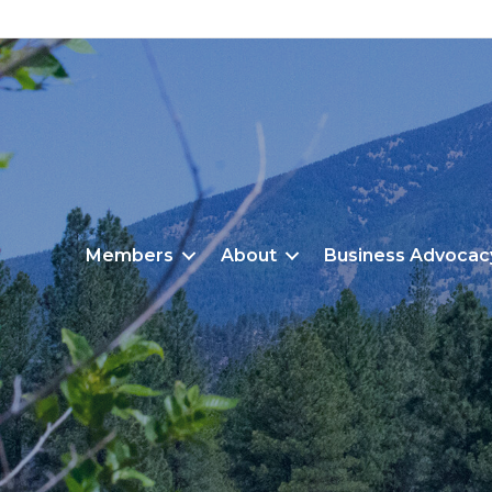
Members
About
Business Advocac