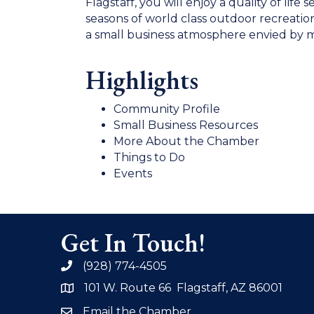
Flagstaff, you will enjoy a quality of li
seasons of world class outdoor recreatio
a small business atmosphere envied by m
Highlights
Community Profile
Small Business Resources
More About the Chamber
Things to Do
Events
Get In Touch!
(928) 774-4505
phone
101 W. Route 66 Flagstaff, AZ 86001
address
Email the Chamber
email