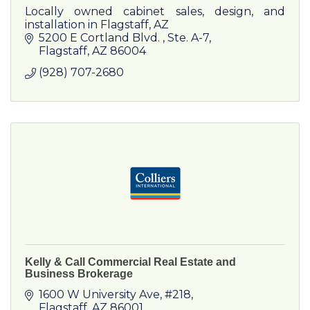
Locally owned cabinet sales, design, and
installation in Flagstaff, AZ
5200 E Cortland Blvd. 
Ste. A-7
Flagstaff
AZ
86004
(928) 707-2680
Kelly & Call Commercial Real Estate and
Business Brokerage
1600 W University Ave
#218
Flagstaff
AZ
86001