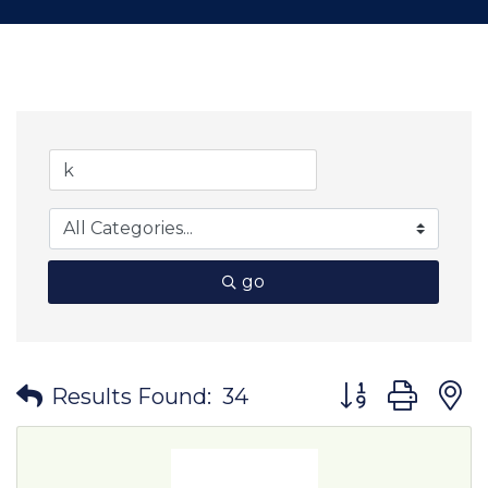
go
Button group wit
Results Found:
34