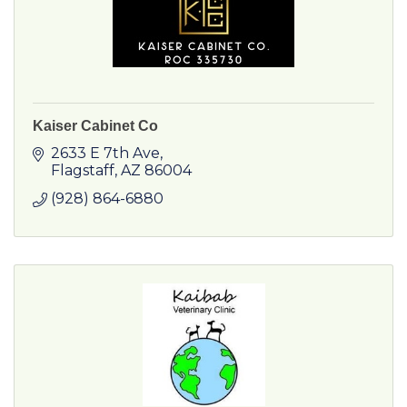
Kaiser Cabinet Co
2633 E 7th Ave
Flagstaff
AZ
86004
(928) 864-6880