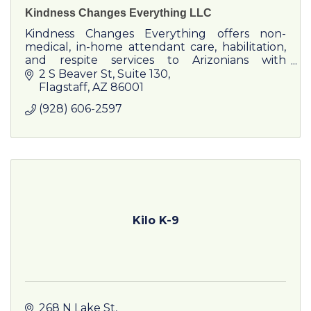
Kindness Changes Everything LLC
Kindness Changes Everything offers non-
medical, in-home attendant care, habilitation,
and respite services to Arizonians with
developmental disabilities.
2 S Beaver St
Suite 130
Flagstaff
AZ
86001
(928) 606-2597
Kilo K-9
268 N Lake St