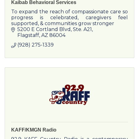
Kaibab Behavioral Services
To expand the reach of compassionate care so
progress is celebrated, caregivers feel
supported, & communities grow stronger
5200 E Cortland Blvd
Ste. A21
Flagstaff
AZ
86004
(928) 275-1339
KAFF/KMGN Radio