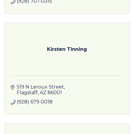
(928) 707-0315
Kirsten Tinning
519 N Leroux Street
Flagstaff
AZ
86001
(928) 679-0018