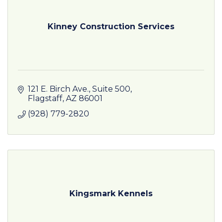
Kinney Construction Services
121 E. Birch Ave.
Suite 500
Flagstaff
AZ
86001
(928) 779-2820
Kingsmark Kennels