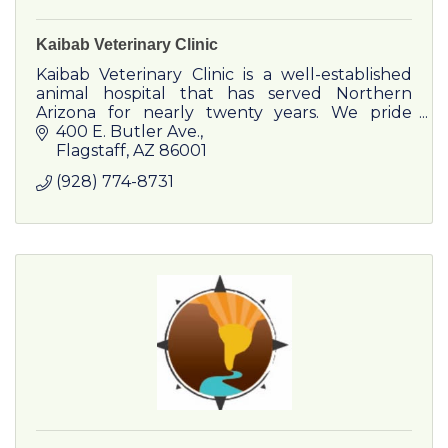
Kaibab Veterinary Clinic
Kaibab Veterinary Clinic is a well-established
animal hospital that has served Northern
Arizona for nearly twenty years. We pride
ourselves on maintaining trusting and
400 E. Butler Ave.
personal relationships with both
Flagstaff
AZ
86001
(928) 774-8731