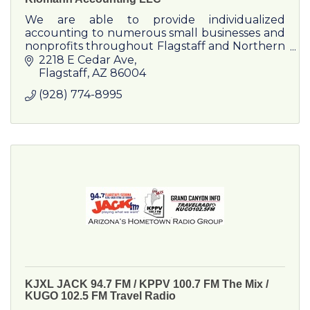
We are able to provide individualized
accounting to numerous small businesses and
nonprofits throughout Flagstaff and Northern
Arizona.
2218 E Cedar Ave
Flagstaff
AZ
86004
(928) 774-8995
KJXL JACK 94.7 FM / KPPV 100.7 FM The Mix /
KUGO 102.5 FM Travel Radio