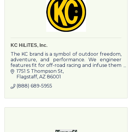
KC HiLiTES, Inc.
The KC brand is a symbol of outdoor freedom,
adventure, and performance. We engineer
features fit for off-road racing and infuse them
into adventure products and experiences.
1751 S Thompson St
Flagstaff
AZ
86001
(888) 689-5955