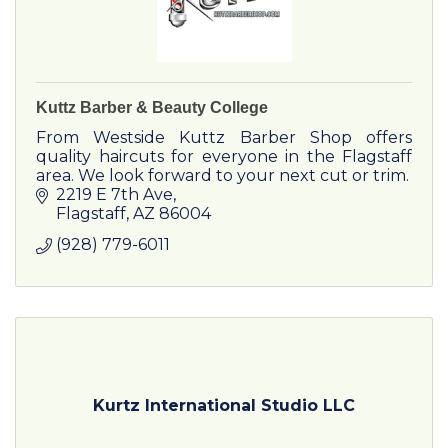
Kuttz Barber & Beauty College
From Westside Kuttz Barber Shop offers
quality haircuts for everyone in the Flagstaff
area. We look forward to your next cut or trim.
2219 E 7th Ave
Flagstaff
AZ
86004
(928) 779-6011
Kurtz International Studio LLC