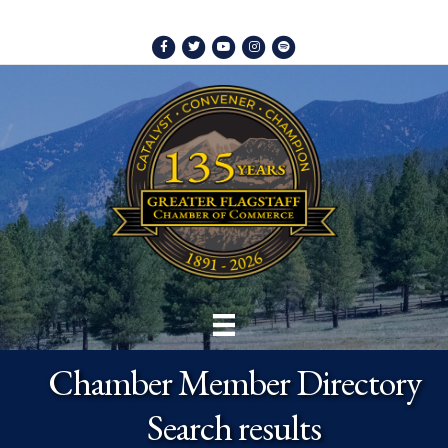
Facebook
Twitter
Youtube
Instagram
Spotify
Chamber Member Directory
Search results