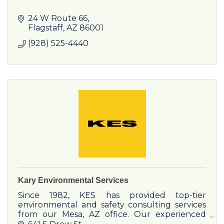
24 W Route 66
Flagstaff
AZ
86001
(928) 525-4440
Kary Environmental Services
Since 1982, KES has provided top-tier
environmental and safety consulting services
from our Mesa, AZ office. Our experienced
team serves a wide range of clients, from