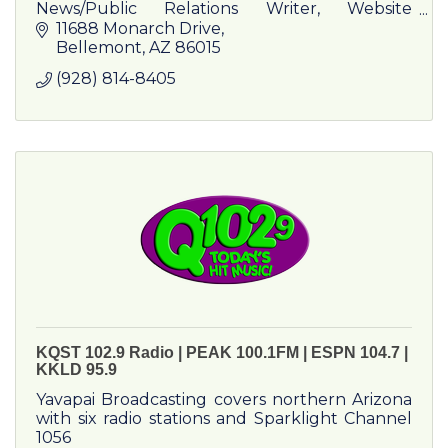
News/Public Relations Writer, Website
Content Provider, Booklet and Pamphlet
11688 Monarch Drive
Writer/Producer, Draft and Publication
Bellemont
AZ
86015
Reviewer
(928) 814-8405
KQST 102.9 Radio | PEAK 100.1FM | ESPN 104.7 |
KKLD 95.9
Yavapai Broadcasting covers northern Arizona
with six radio stations and Sparklight Channel
1056