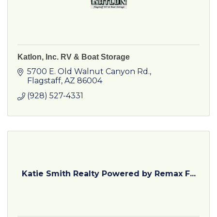
Katlon, Inc. RV & Boat Storage
5700 E. Old Walnut Canyon Rd.
Flagstaff
AZ
86004
(928) 527-4331
Katie Smith Realty Powered by Remax F...