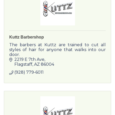
Kuttz Barbershop
The barbers at Kuttz are trained to cut all
styles of hair for anyone that walks into our
door.
2219 E 7th Ave
Flagstaff
AZ
86004
(928) 779-6011