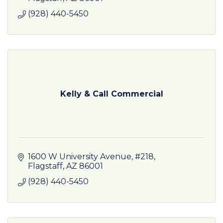
(928) 440-5450
Kelly & Call Commercial
1600 W University Avenue
#218
Flagstaff
AZ
86001
(928) 440-5450