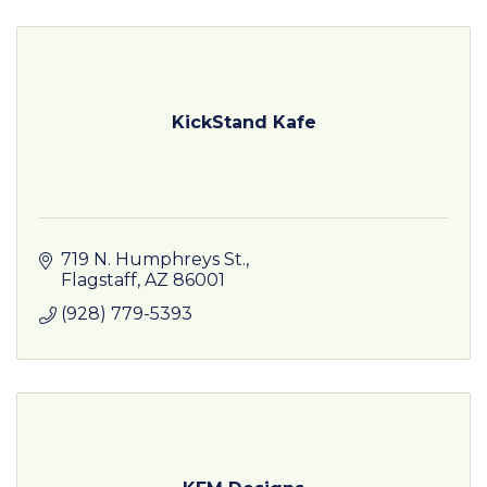
KickStand Kafe
719 N. Humphreys St.
Flagstaff
AZ
86001
(928) 779-5393