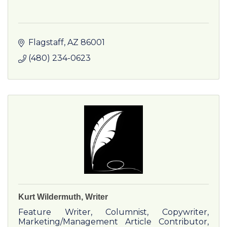
Flagstaff
AZ
86001
(480) 234-0623
Kurt Wildermuth, Writer
Feature Writer, Columnist, Copywriter,
Marketing/Management Article Contributor,