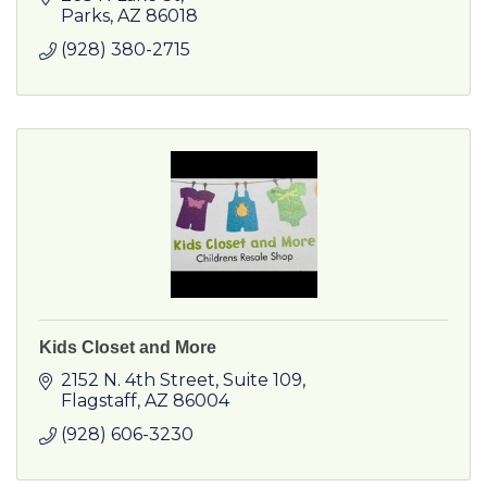
Parks
AZ
86018
(928) 380-2715
Kids Closet and More
2152 N. 4th Street, Suite 109
Flagstaff
AZ
86004
(928) 606-3230