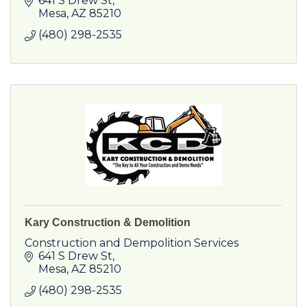
641 S Drew St
Fortune 500 companies to local businesses
Mesa
AZ
85210
and government agencies.
(480) 298-2535
Kary Construction & Demolition
Construction and Dempolition Services
641 S Drew St
Mesa
AZ
85210
(480) 298-2535