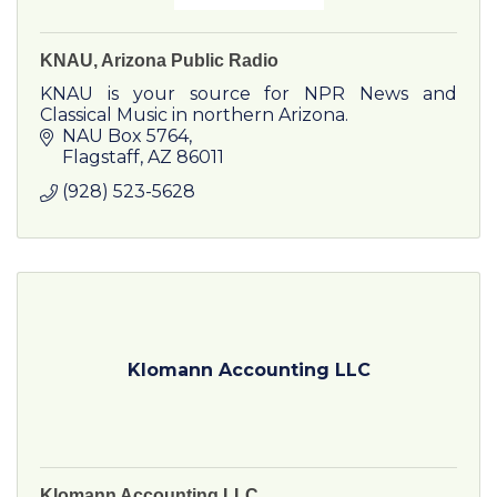
KNAU, Arizona Public Radio
KNAU is your source for NPR News and
Classical Music in northern Arizona.
NAU Box 5764
Flagstaff
AZ
86011
(928) 523-5628
Klomann Accounting LLC
Klomann Accounting LLC