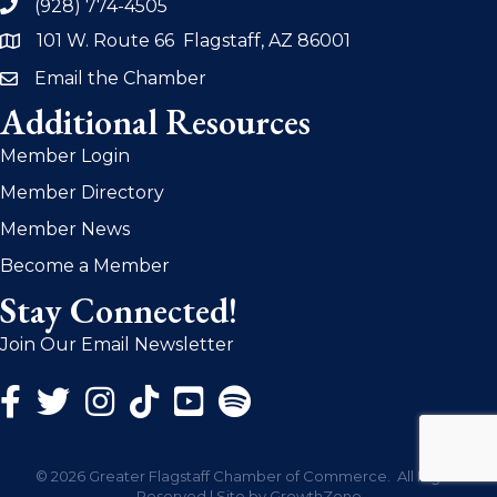
(928) 774-4505
phone
101 W. Route 66 Flagstaff, AZ 86001
address
Email the Chamber
email
Additional Resources
Member Login
Member Directory
Member News
Become a Member
Stay Connected!
Join Our Email Newsletter
Facebook Icon
Twitter Icon
Instagram Icon
©
2026
Greater Flagstaff Chamber of Commerce.
All Rights
Reserved | Site by
GrowthZone