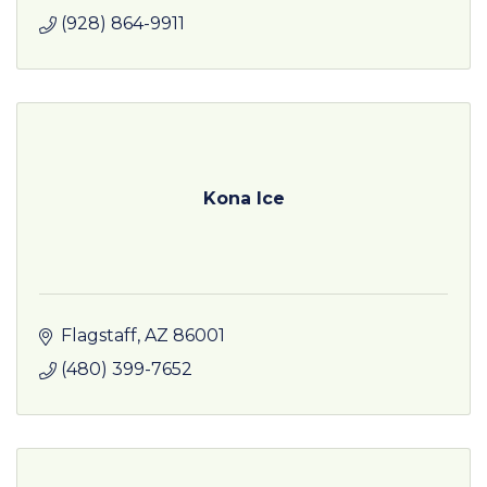
(928) 864-9911
Kona Ice
Flagstaff
AZ
86001
(480) 399-7652