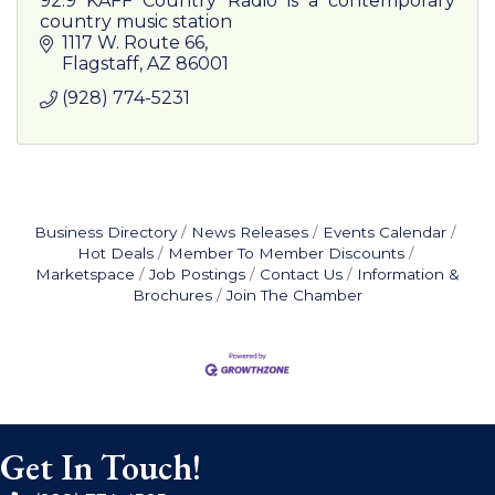
92.9 KAFF Country Radio is a contemporary
country music station
1117 W. Route 66
Flagstaff
AZ
86001
(928) 774-5231
Business Directory
News Releases
Events Calendar
Hot Deals
Member To Member Discounts
Marketspace
Job Postings
Contact Us
Information &
Brochures
Join The Chamber
Get In Touch!