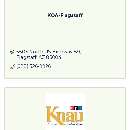
KOA-Flagstaff
5803 North US Highway 89
Flagstaff
AZ
86004
(928) 526-9926