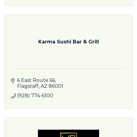
Karma Sushi Bar & Grill
6 East Route 66
Flagstaff
AZ
86001
(928) 774-6100