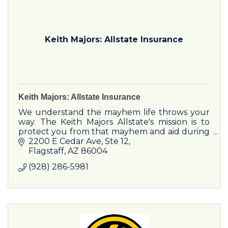
Keith Majors: Allstate Insurance
Keith Majors: Allstate Insurance
We understand the mayhem life throws your
way. The Keith Majors Allstate's mission is to
protect you from that mayhem and aid during
disasters, while providing an unmatched
2200 E Cedar Ave
Ste 12
customer experience.
Flagstaff
AZ
86004
(928) 286-5981