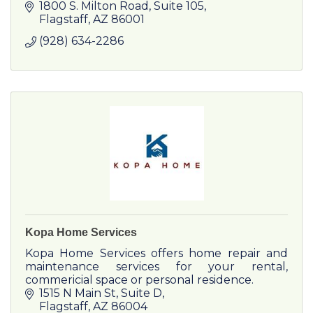
1800 S. Milton Road, Suite 105
Flagstaff
AZ
86001
(928) 634-2286
Kopa Home Services
Kopa Home Services offers home repair and
maintenance services for your rental,
commericial space or personal residence.
1515 N Main St
Suite D
Flagstaff
AZ
86004