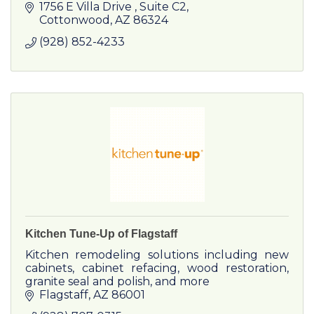
1756 E Villa Drive 
Suite C2
Cottonwood
AZ
86324
(928) 852-4233
Kitchen Tune-Up of Flagstaff
Kitchen remodeling solutions including new
cabinets, cabinet refacing, wood restoration,
granite seal and polish, and more
Flagstaff
AZ
86001