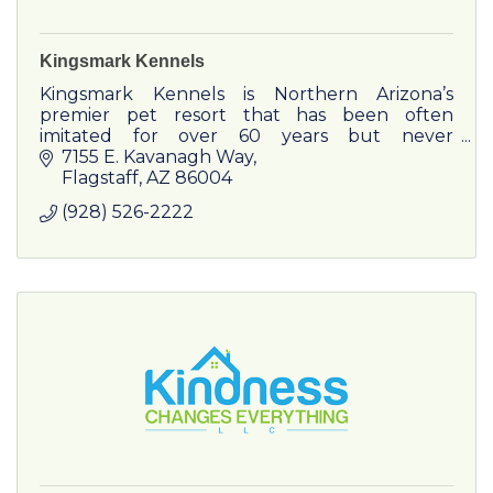
Kingsmark Kennels
Kingsmark Kennels is Northern Arizona’s
premier pet resort that has been often
imitated for over 60 years but never
duplicated.
7155 E. Kavanagh Way
Flagstaff
AZ
86004
(928) 526-2222