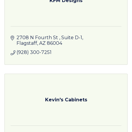
KFM Designs
2708 N Fourth St 
Suite D-1
Flagstaff
AZ
86004
(928) 300-7251
Kevin's Cabinets