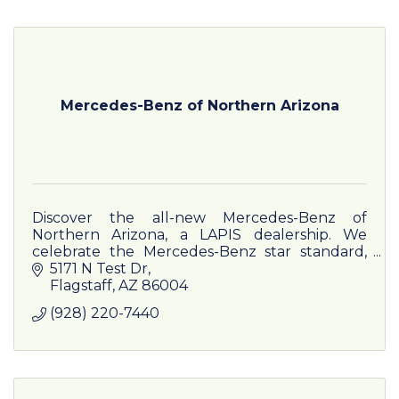
Mercedes-Benz of Northern Arizona
Discover the all-new Mercedes-Benz of
Northern Arizona, a LAPIS dealership. We
celebrate the Mercedes-Benz star standard,
embrace a devotion to impeccable service.
5171 N Test Dr
Flagstaff
AZ
86004
(928) 220-7440