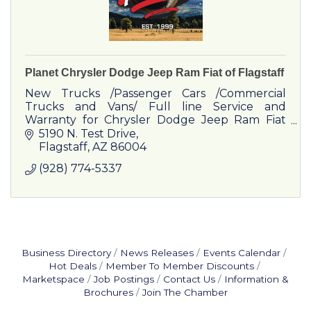
Planet Chrysler Dodge Jeep Ram Fiat of Flagstaff
New Trucks /Passenger Cars /Commercial
Trucks and Vans/ Full line Service and
Warranty for Chrysler Dodge Jeep Ram Fiat
and Commercial Vehicles
5190 N. Test Drive
Flagstaff
AZ
86004
(928) 774-5337
Business Directory
News Releases
Events Calendar
Hot Deals
Member To Member Discounts
Marketspace
Job Postings
Contact Us
Information &
Brochures
Join The Chamber