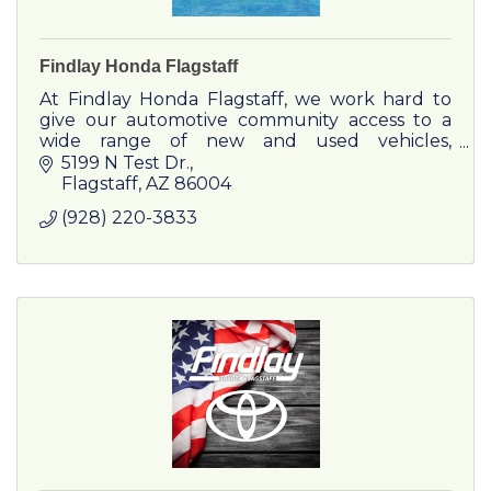
Findlay Honda Flagstaff
At Findlay Honda Flagstaff, we work hard to
give our automotive community access to a
wide range of new and used vehicles,
outstanding financing, and the best service
5199 N Test Dr.
options!
Flagstaff
AZ
86004
(928) 220-3833