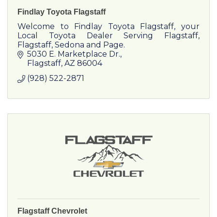
Findlay Toyota Flagstaff
Welcome to Findlay Toyota Flagstaff, your
Local Toyota Dealer Serving Flagstaff,
Flagstaff, Sedona and Page.
5030 E. Marketplace Dr.
Flagstaff
AZ
86004
(928) 522-2871
Flagstaff Chevrolet