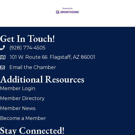
Get In Touch!
(928) 774-4505
phone
101 W. Route 66 Flagstaff, AZ 86001
address
Email the Chamber
email
Additional Resources
Member Login
Member Directory
Member News
Become a Member
Stay Connected!