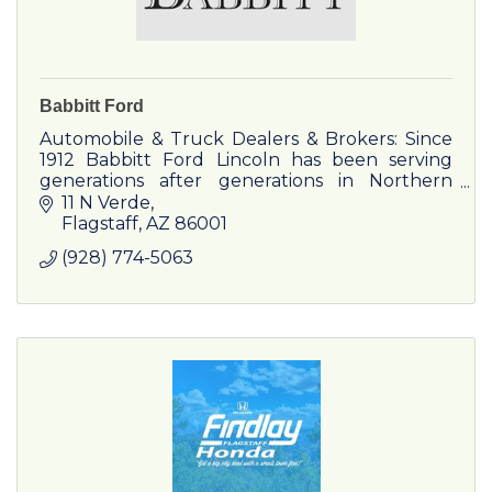
Babbitt Ford
Automobile & Truck Dealers & Brokers: Since
1912 Babbitt Ford Lincoln has been serving
generations after generations in Northern
Arizona and has built relationships into
11 N Verde
longtime friendships.
Flagstaff
AZ
86001
(928) 774-5063