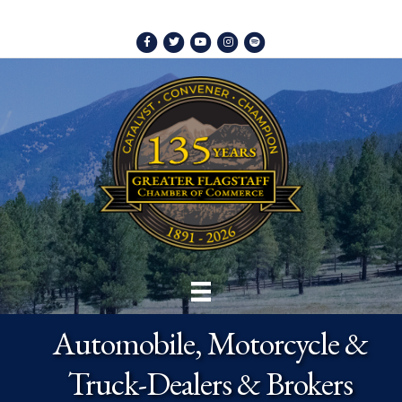
Facebook
Twitter
Youtube
Instagram
Spotify
Automobile, Motorcycle &
Truck-Dealers & Brokers