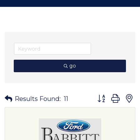
go
Button group wit
Results Found:
11