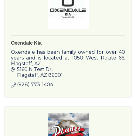
Oxendale Kia
Oxendale has been family owned for over 40
years and is located at 1050 West Route 66.
Flagstaff, AZ.
5160 N Test Dr
Flagstaff
AZ
86001
(928) 773-1404