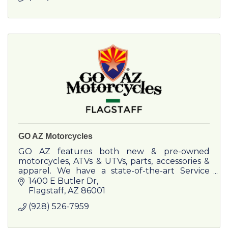
GO AZ Motorcycles
GO AZ features both new & pre-owned
motorcycles, ATVs & UTVs, parts, accessories &
apparel. We have a state-of-the-art Service
Department which can provide repairs or
1400 E Butler Dr
maintenance on any make or model.
Flagstaff
AZ
86001
(928) 526-7959