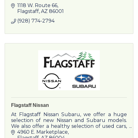
1118 W. Route 66
Flagstaff
AZ
86001
(928) 774-2794
Flagstaff Nissan
At Flagstaff Nissan Subaru, we offer a huge
selection of new Nissan and Subaru models.
We also offer a healthy selection of used cars,
trucks and SUVs. Contact us now to schedule
4960 E. Marketplace
a test drive!
Flagstaff
AZ
86004