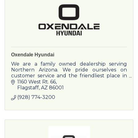
Oxendale Hyundai
We are a family owned dealership serving
Northern Arizona. We pride ourselves on
customer service and the friendliest place in
town. Discover the difference!
1160 West Rt. 66
Flagstaff
AZ
86001
(928) 774-3200