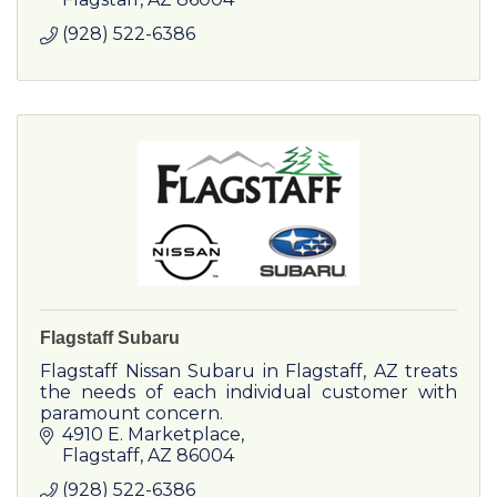
(928) 522-6386
Flagstaff Subaru
Flagstaff Nissan Subaru in Flagstaff, AZ treats
the needs of each individual customer with
paramount concern.
4910 E. Marketplace
Flagstaff
AZ
86004
(928) 522-6386