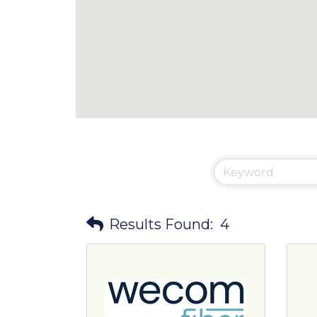
Results Found:
4