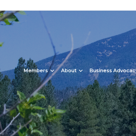
Members
About
Business Advocac