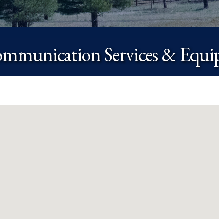
ommunication Services & Equ