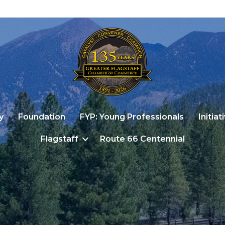
y
Foundation
FYP: Young Professionals
Initiat
Flagstaff
Route 66 Centennial