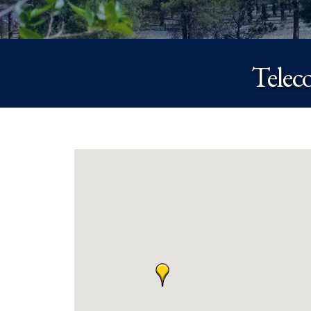
Telec