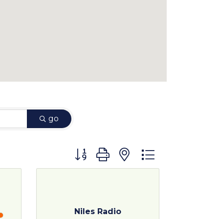
go
Button group with nested dropdown
Niles Radio