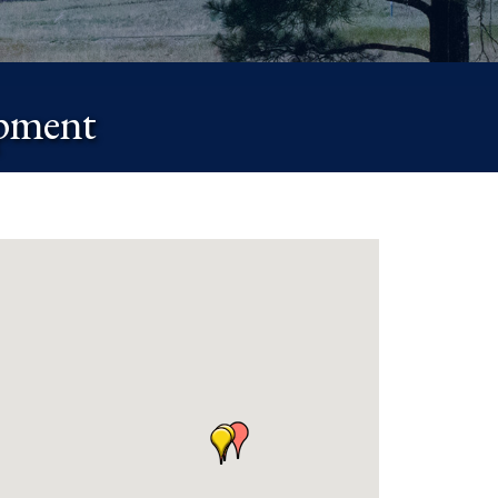
ipment