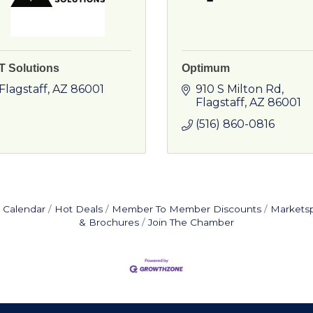
T Solutions
Optimum
Flagstaff
AZ
86001
910 S Milton Rd
Flagstaff
AZ
86001
(516) 860-0816
 Calendar
Hot Deals
Member To Member Discounts
Markets
& Brochures
Join The Chamber