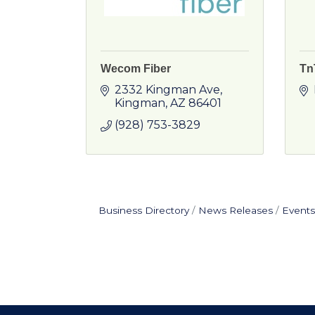
Wecom Fiber
Tn
2332 Kingman Ave
Kingman
AZ
86401
(928) 753-3829
Business Directory
News Releases
Events