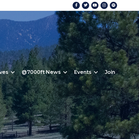
Facebook
Twitter
Youtube
Instagram
Spotify
ives
@7000ft News
Events
Join