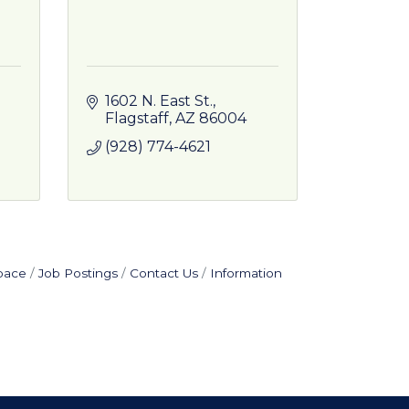
1602 N. East St.
Flagstaff
AZ
86004
(928) 774-4621
pace
Job Postings
Contact Us
Information