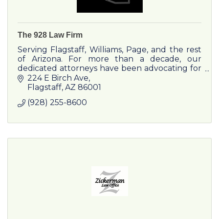
The 928 Law Firm
Serving Flagstaff, Williams, Page, and the rest
of Arizona. For more than a decade, our
dedicated attorneys have been advocating for
individuals through some of life’s toughest
224 E Birch Ave
moments.
Flagstaff
AZ
86001
(928) 255-8600