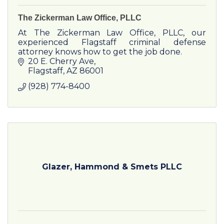
The Zickerman Law Office, PLLC
At The Zickerman Law Office, PLLC, our
experienced Flagstaff criminal defense
attorney knows how to get the job done.
20 E. Cherry Ave
Flagstaff
AZ
86001
(928) 774-8400
Glazer, Hammond & Smets PLLC