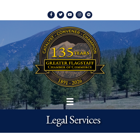
Facebook
Twitter
Youtube
Instagram
Spotify
Legal Services