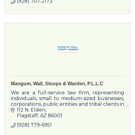
(928) 707-2173
Mangum, Wall, Stoops & Warden, P.L.L.C
We are a full-service law firm, representing
individuals, small to medium-sized businesses,
corporations, public entities and tribal clients in
a wide variety of legal matters.
112 N. Elden
Flagstaff
AZ
86001
(928) 779-6951