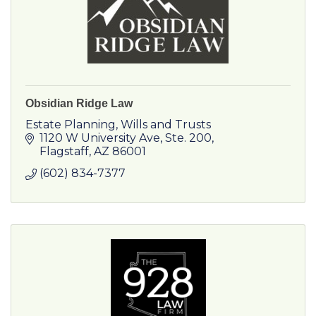
Obsidian Ridge Law
Estate Planning, Wills and Trusts
1120 W University Ave
Ste. 200
Flagstaff
AZ
86001
(602) 834-7377