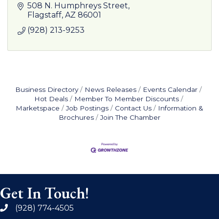
508 N. Humphreys Street
Flagstaff
AZ
86001
(928) 213-9253
Business Directory
News Releases
Events Calendar
Hot Deals
Member To Member Discounts
Marketspace
Job Postings
Contact Us
Information &
Brochures
Join The Chamber
Get In Touch!
(928) 774-4505
phone