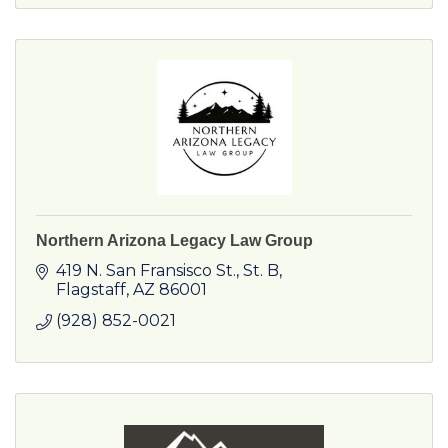
Northern Arizona Legacy Law Group
419 N. San Fransisco St.
St. B
Flagstaff
AZ
86001
(928) 852-0021