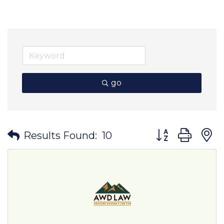
go
Button group wit
Results Found:
10