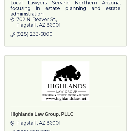
Local Lawyers Serving Northern Arizona,
focusing in estate planning and estate
administration.
702 N. Beaver St.
Flagstaff
AZ
86001
(928) 233-6800
Highlands Law Group, PLLC
Flagstaff
AZ
86001