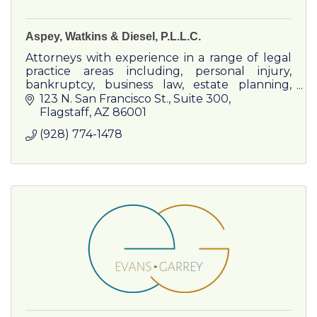
Aspey, Watkins & Diesel, P.L.L.C.
Attorneys with experience in a range of legal
practice areas including, personal injury,
bankruptcy, business law, estate planning,
criminal defense, civil litigation, family law &
123 N. San Francisco St.
Suite 300
real estate law.
Flagstaff
AZ
86001
(928) 774-1478