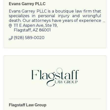
Evans Garrey PLLC
Evans Garrey PLLC is a boutique law firm that
specializes in personal injury and wrongful
death. Our attorneys have years of experience
handling a wide variety of cases in different
111 E Aspen Ave
Ste 19
practice areas.
Flagstaff
AZ
86001
(928) 589-0020
Flagstaff Law Group