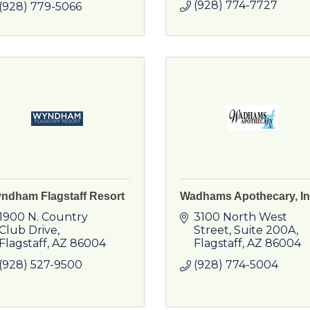
(928) 774-7727
(928) 779-5066
ndham Flagstaff Resort
Wadhams Apothecary, In
1900 N. Country 
3100 North West 
Club Drive
Street
Suite 200A
Flagstaff
AZ
86004
Flagstaff
AZ
86004
(928) 527-9500
(928) 774-5004