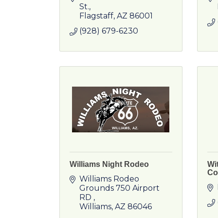
St.
Flagstaff
AZ
86001
(928) 679-6230
Williams Night Rodeo
Wi
Co
Williams Rodeo 
Grounds 750 Airport 
RD 
Williams
AZ
86046