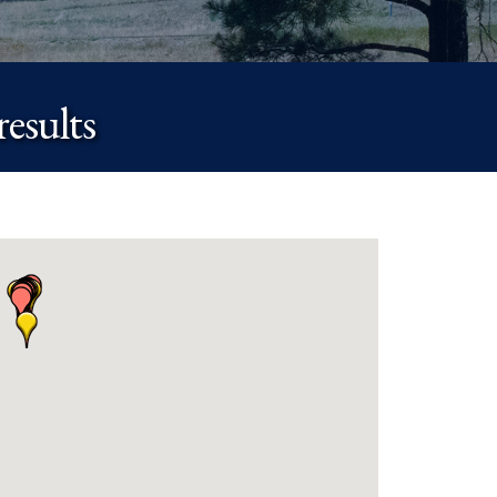
esults