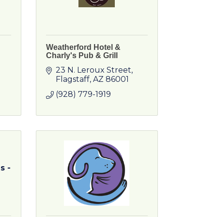
Weatherford Hotel &
Charly's Pub & Grill
23 N. Leroux Street
Flagstaff
AZ
86001
(928) 779-1919
s -