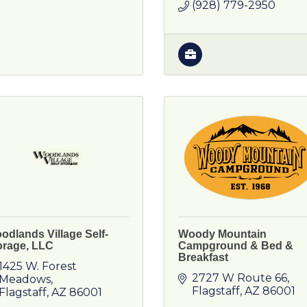
(928) 779-2950
odlands Village Self-
Woody Mountain
orage, LLC
Campground & Bed &
Breakfast
1425 W. Forest 
2727 W Route 66
Meadows
Flagstaff
AZ
86001
Flagstaff
AZ
86001