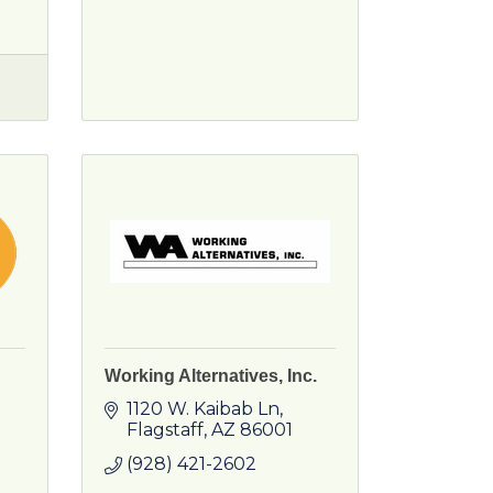
Working Alternatives, Inc.
1120 W. Kaibab Ln
Flagstaff
AZ
86001
(928) 421-2602