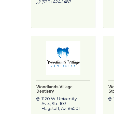
(520) 424-1482
Woodlands Village
Wo
Dentistry
St
1120 W. University 
Ave.
Ste 103
Flagstaff
AZ
86001