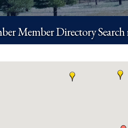
er Member Directory Search r