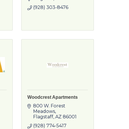
(928) 303-8476
Woodcrest Apartments
800 W. Forest 
Meadows
Flagstaff
AZ
86001
(928) 774-5417