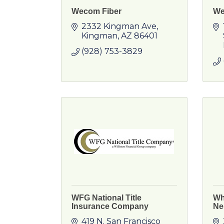
Wecom Fiber
We
2332 Kingman Ave
Kingman
AZ
86401
(928) 753-3829
WFG National Title
Wh
Insurance Company
Ne
419 N. San Francisco 