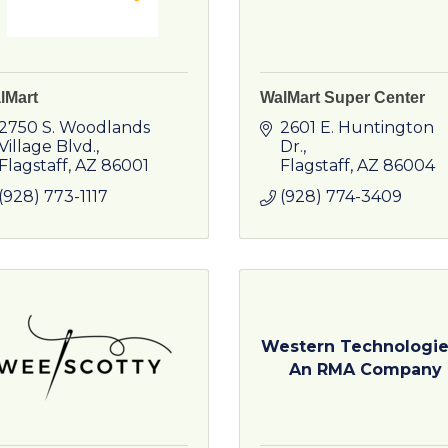
lMart
WalMart Super Center
2750 S. Woodlands 
2601 E. Huntington 
Village Blvd.
Dr.
Flagstaff
AZ
86001
Flagstaff
AZ
86004
(928) 773-1117
(928) 774-3409
Western Technologie
An RMA Company