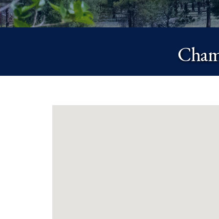
Chamb