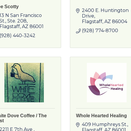
e Scotty
2400 E. Huntington 
13 N San Francisco 
Drive
St.
Ste. 208
Flagstaff
AZ
86004
Flagstaff
AZ
86001
(928) 774-8700
(928) 440-3242
ite Dove Coffee / The
Whole Hearted Healing
st
409 Humphreys St.
2211 E 7th Ave 
Flagstaff
AZ
86001