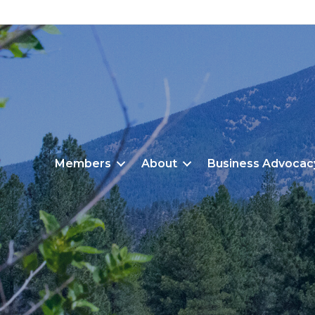
Members
About
Business Advocac