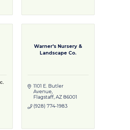
Warner's Nursery &
Landscape Co.
c.
1101 E. Butler 
Avenue
Flagstaff
AZ
86001
(928) 774-1983