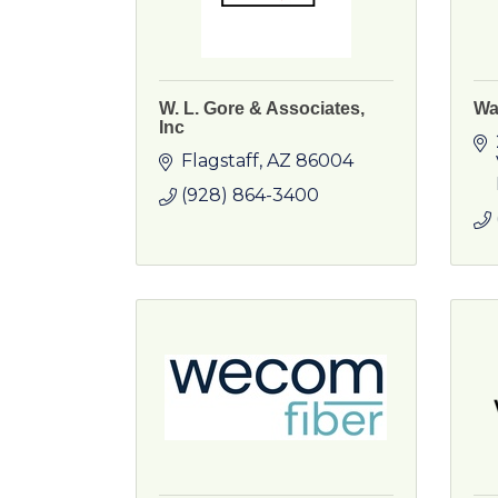
W. L. Gore & Associates,
Wa
Inc
Flagstaff
AZ
86004
(928) 864-3400