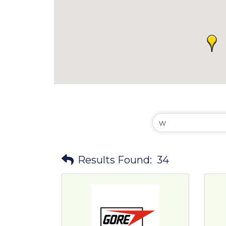
Results Found:
34