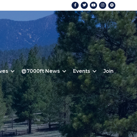
Facebook
Twitter
Youtube
Instagram
Spotify
ives
@7000ft News
Events
Join