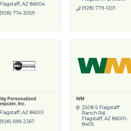
Flagstaff
AZ
86004
(928) 779-1201
(928) 774-3059
ttig Personalized
WM
mputer, Inc.
2508 S Flagstaff 
Flagstaff
AZ
86001
Ranch Rd
Flagstaff
AZ
86001-
(928) 699-2367
8405