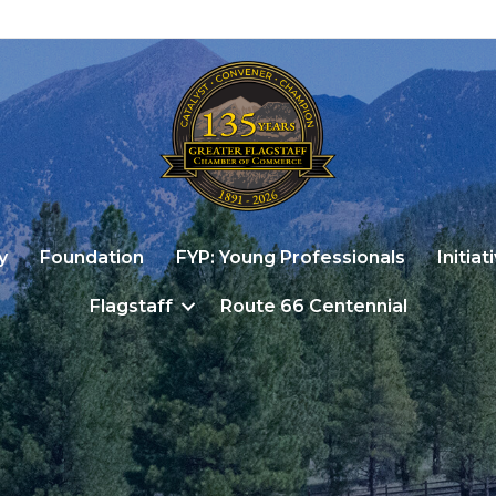
y
Foundation
FYP: Young Professionals
Initiat
Flagstaff
Route 66 Centennial