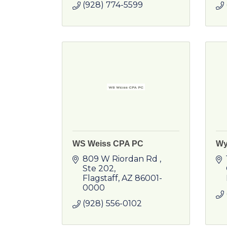
(928) 774-5599
WS Weiss CPA PC
Wy
809 W Riordan Rd 
Ste 202
Flagstaff
AZ
86001-
0000
(928) 556-0102