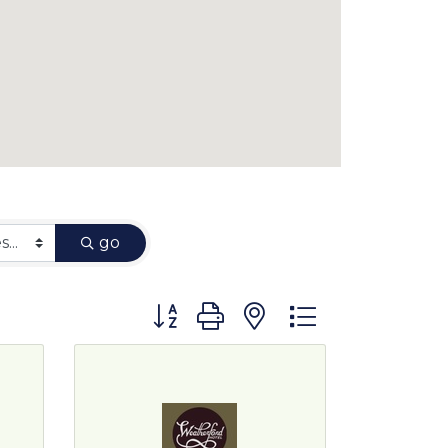
go
Button group with nested dropdown