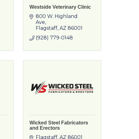
Westside Veterinary Clinic
800 W. Highland 
Ave
Flagstaff
AZ
86001
(928) 779-0148
Wicked Steel Fabricators
and Erectors
Flagstaff
AZ
86001