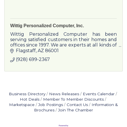
Wittig Personalized Computer, Inc.
Wittig Personalized Computer has been
serving satisfied customers in their homes and
offices since 1997. We are experts at all kinds of
computer service and do everything from
Flagstaff
AZ
86001
getting your Grandma on the internet to
(928) 699-2367
networking large medical and dental offices.
Business Directory
News Releases
Events Calendar
Hot Deals
Member To Member Discounts
Marketspace
Job Postings
Contact Us
Information &
Brochures
Join The Chamber