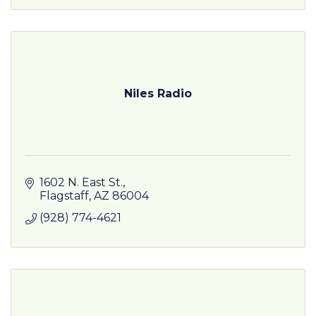
Niles Radio
1602 N. East St.
Flagstaff
AZ
86004
(928) 774-4621