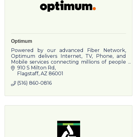
Optimum
Powered by our advanced Fiber Network,
Optimum delivers Internet, TV, Phone, and
Mobile services connecting millions of people
and businesses across the country anytime,
910 S Milton Rd
anywhere.
Flagstaff
AZ
86001
(516) 860-0816