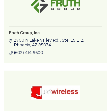
Fruth Group, Inc.
2700 N Lake Valley Rd. 
Ste. E9 E12
Phoenix
AZ
85034
(602) 414-9600