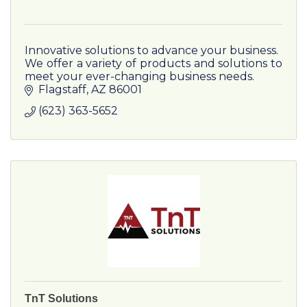
Innovative solutions to advance your business.
We offer a variety of products and solutions to
meet your ever-changing business needs.
Flagstaff
AZ
86001
(623) 363-5652
TnT Solutions