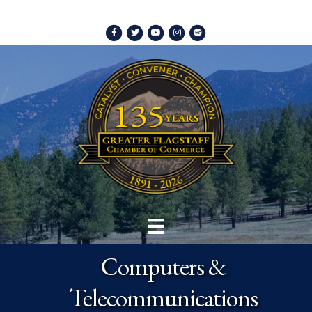
Facebook
Twitter
Youtube
Instagram
Spotify
Computers &
Telecommunications