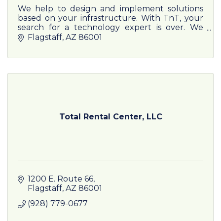
We help to design and implement solutions
based on your infrastructure. With TnT, your
search for a technology expert is over. We
represent 600+ carriers and service providers
Flagstaff
AZ
86001
for practical, efficient
Total Rental Center, LLC
1200 E. Route 66
Flagstaff
AZ
86001
(928) 779-0677