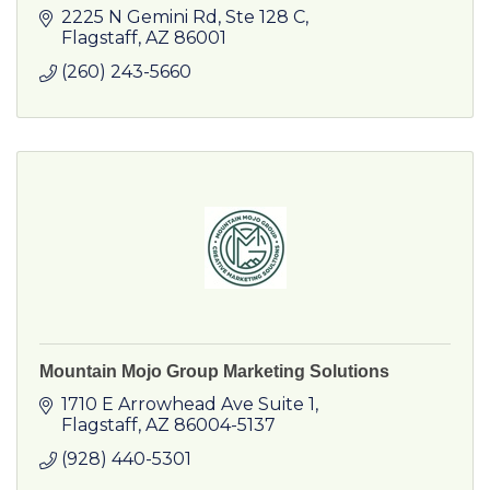
2225 N Gemini Rd
Ste 128 C
Flagstaff
AZ
86001
(260) 243-5660
Mountain Mojo Group Marketing Solutions
1710 E Arrowhead Ave Suite 1
Flagstaff
AZ
86004-5137
(928) 440-5301