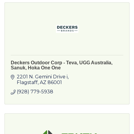
Deckers Outdoor Corp - Teva, UGG Australia,
Sanuk, Hoka One One
2201 N. Gemini Drive i
Flagstaff
AZ
86001
(928) 779-5938