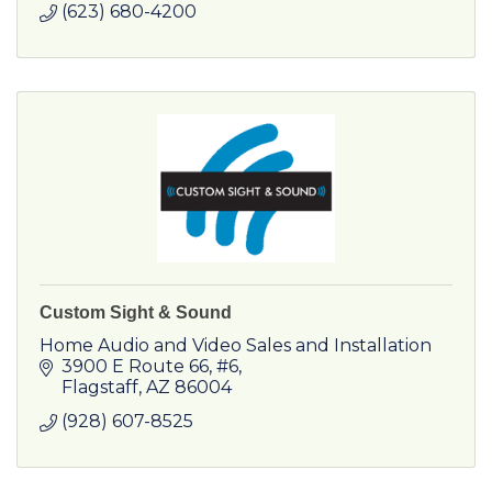
(623) 680-4200
Custom Sight & Sound
Home Audio and Video Sales and Installation
3900 E Route 66
#6
Flagstaff
AZ
86004
(928) 607-8525