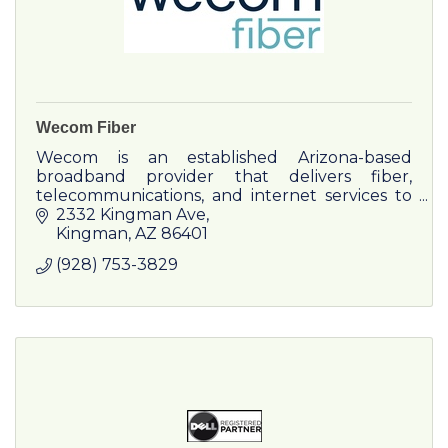
Wecom Fiber
Wecom is an established Arizona-based
broadband provider that delivers fiber,
telecommunications, and internet services to
residential and business customers.
2332 Kingman Ave
Kingman
AZ
86401
(928) 753-3829