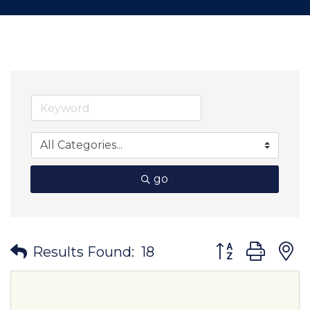
go
Button group wit
Results Found:
18