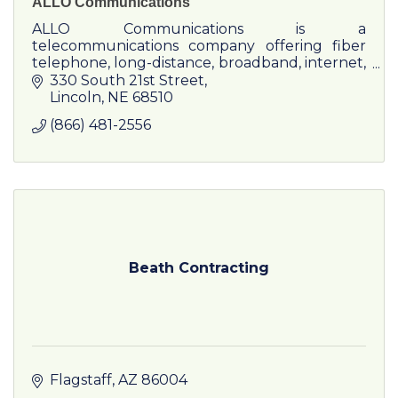
ALLO Communications
ALLO Communications is a
telecommunications company offering fiber
telephone, long-distance, broadband, internet,
and television to residents and businesses.
330 South 21st Street
Lincoln
NE
68510
(866) 481-2556
Beath Contracting
Flagstaff
AZ
86004