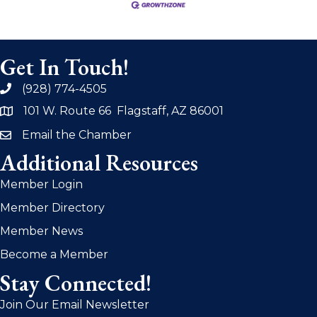
Get In Touch!
(928) 774-4505
phone
101 W. Route 66 Flagstaff, AZ 86001
address
Email the Chamber
email
Additional Resources
Member Login
Member Directory
Member News
Become a Member
Stay Connected!
Join Our Email Newsletter