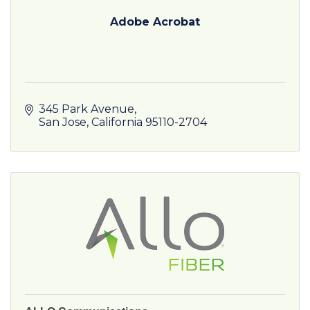
Adobe Acrobat
345 Park Avenue
San Jose
California
95110-2704