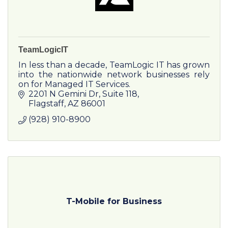
TeamLogicIT
In less than a decade, TeamLogic IT has grown
into the nationwide network businesses rely
on for Managed IT Services.
2201 N Gemini Dr
Suite 118
Flagstaff
AZ
86001
(928) 910-8900
T-Mobile for Business