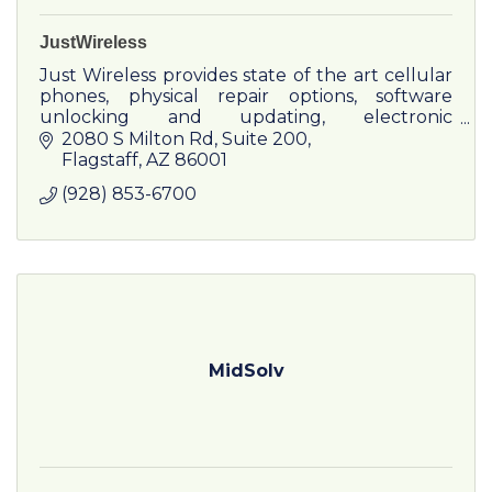
JustWireless
Just Wireless provides state of the art cellular
phones, physical repair options, software
unlocking and updating, electronic
accessories, satellite television, and wireless
2080 S Milton Rd
Suite 200
Internet access.
Flagstaff
AZ
86001
(928) 853-6700
MidSolv