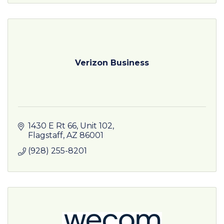
Verizon Business
1430 E Rt 66
Unit 102
Flagstaff
AZ
86001
(928) 255-8201