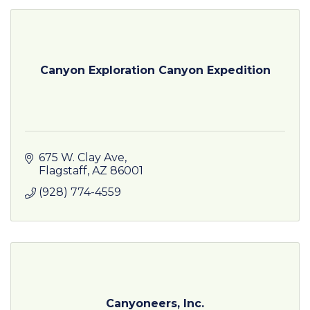
Canyon Exploration Canyon Expedition
675 W. Clay Ave
Flagstaff
AZ
86001
(928) 774-4559
Canyoneers, Inc.