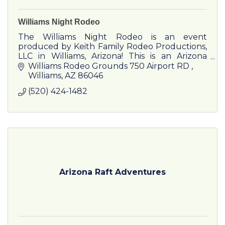
Williams Night Rodeo
The Williams Night Rodeo is an event
produced by Keith Family Rodeo Productions,
LLC in Williams, Arizona! This is an Arizona
family business owned and operated by Jason
Williams Rodeo Grounds 750 Airport RD 
& Billi Jo Keith.
Williams
AZ
86046
(520) 424-1482
Arizona Raft Adventures