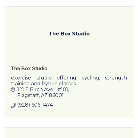
The Box Studio
The Box Studio
exercise studio offering cycling, strength
training and hybrid classes
121 E Birch Ave. 
#101
Flagstaff
AZ
86001
(928) 606-1474