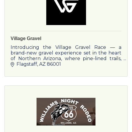
Village Gravel
Introducing the Village Gravel Race — a
brand-new gravel experience set in the heart
of Northern Arizona, where pine-lined trails,
crisp mountain air, and a vibrant outdoor
Flagstaff
AZ
86001
community collide. Hosted at the stunning
Village Camp Flagstaff.