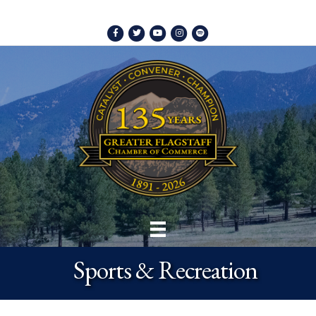
Facebook
Twitter
Youtube
Instagram
Spotify
Sports & Recreation