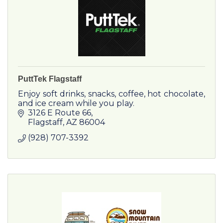
PuttTek Flagstaff
Enjoy soft drinks, snacks, coffee, hot chocolate,
and ice cream while you play.
3126 E Route 66
Flagstaff
AZ
86004
(928) 707-3392