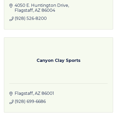
4050 E. Huntington Drive
Flagstaff
AZ
86004
(928) 526-8200
Canyon Clay Sports
Flagstaff
AZ
86001
(928) 699-6686