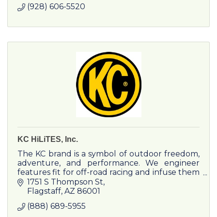
(928) 606-5520
KC HiLiTES, Inc.
The KC brand is a symbol of outdoor freedom,
adventure, and performance. We engineer
features fit for off-road racing and infuse them
into adventure products and experiences.
1751 S Thompson St
Flagstaff
AZ
86001
(888) 689-5955