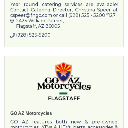
Year round catering services are available!
Contact Catering Director, Christina Speer at
cspeer@fhgc.com or call (928) 525 - 5200 *127
Weddings, Business Lunches, Conference
2425 William Palmer
Dinners, Holiday Parties
Flagstaff
AZ
86005
(928) 525-5200
GO AZ Motorcycles
GO AZ features both new & pre-owned
motorcycles, ATVs & UTVs, parts, accessories &