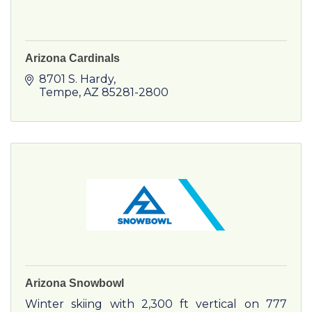
Arizona Cardinals
8701 S. Hardy
Tempe
AZ
85281-2800
Arizona Snowbowl
Winter skiing with 2,300 ft vertical on 777