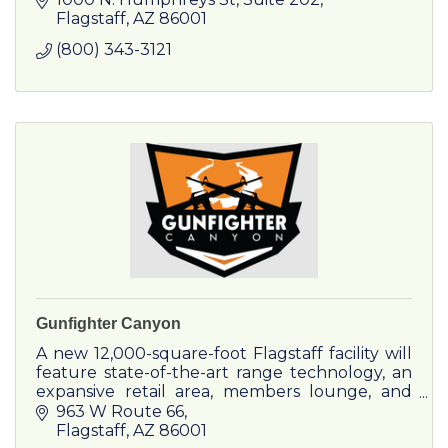
spectacular whitewater!
Flagstaff
AZ
86001
(800) 343-3121
Gunfighter Canyon
A new 12,000-square-foot Flagstaff facility will
feature state-of-the-art range technology, an
expansive retail area, members lounge, and
comprehensive training programs.
963 W Route 66
Flagstaff
AZ
86001