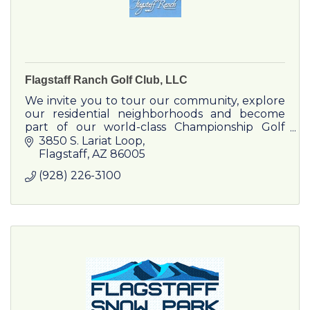
Flagstaff Ranch Golf Club, LLC
We invite you to tour our community, explore
our residential neighborhoods and become
part of our world-class Championship Golf
Club.
3850 S. Lariat Loop
Flagstaff
AZ
86005
(928) 226-3100