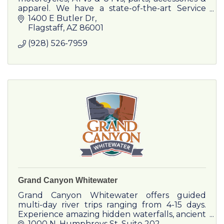
apparel. We have a state-of-the-art Service
Department which can provide repairs or
1400 E Butler Dr
maintenance on any make or model.
Flagstaff
AZ
86001
(928) 526-7959
Grand Canyon Whitewater
Grand Canyon Whitewater offers guided
multi-day river trips ranging from 4-15 days.
Experience amazing hidden waterfalls, ancient
Native American archaeology sites, and
1000 N. Humphreys St
Suite 202