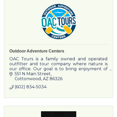
Center that was completed in the spring of
2016. The golf team competes and practices at
local venues in and around Flagstaff.
Outdoor Adventure Centers
OAC Tours is a family owned and operated
outfitter and tour company where nature is
our office. Our goal is to bring enjoyment of
the great outdoors into the lives of everyone
551 N Main Street
we meet.
Cottonwood
AZ
86326
(602) 834-5034