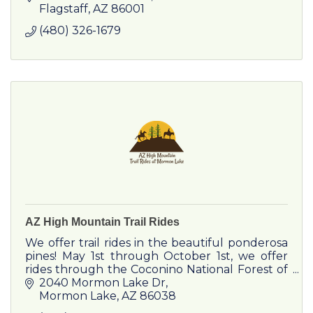
Flagstaff
AZ
86001
(480) 326-1679
AZ High Mountain Trail Rides
We offer trail rides in the beautiful ponderosa
pines! May 1st through October 1st, we offer
rides through the Coconino National Forest of
Arizona’s High Country, in the town of Mormon
2040 Mormon Lake Dr
Lake.
Mormon Lake
AZ
86038