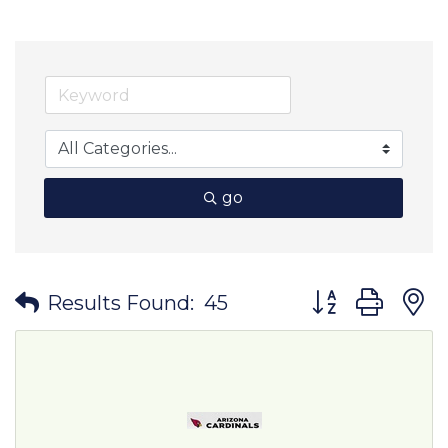
go
Button group wit
Results Found:
45