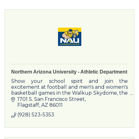
Northern Arizona University - Athletic Department
Show your school spirit and join the
excitement at football and men's and women's
basketball games in the Walkup Skydome, the
second largest wooden dome structure in the
1701 S. San Francisco Street
United States. NAU also runs a complete
Flagstaff
AZ
86011
indoor track & field schedule in the Skydome,
(928) 523-5353
while the soccer and outdoor track and field
programs compete at Lumberjack Stadium.
Swimming & diving and men's and women's
tennis compete at the Aquatic and Tennis