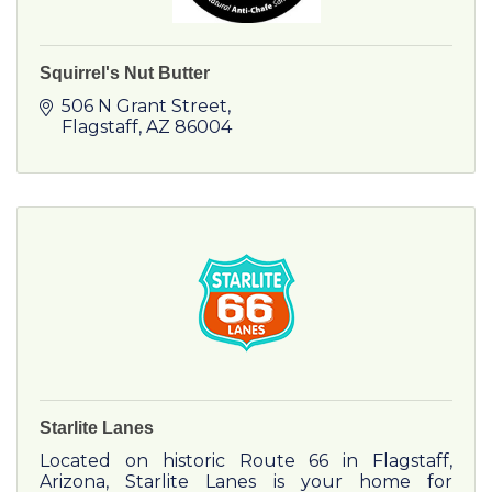
Squirrel's Nut Butter
506 N Grant Street
Flagstaff
AZ
86004
Starlite Lanes
Located on historic Route 66 in Flagstaff,
Arizona, Starlite Lanes is your home for