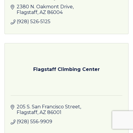
2380 N. Oakmont Drive
Flagstaff
AZ
86004
(928) 526-5125
Flagstaff Climbing Center
205 S. San Francisco Street
Flagstaff
AZ
86001
(928) 556-9909