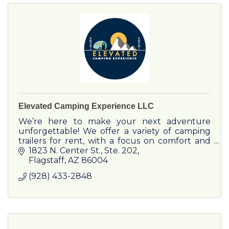
Elevated Camping Experience LLC
We’re here to make your next adventure
unforgettable! We offer a variety of camping
trailers for rent, with a focus on comfort and
low-impact to our environment. Reach out to
1823 N. Center St.
Ste. 202
plan your next vacation!
Flagstaff
AZ
86004
(928) 433-2848