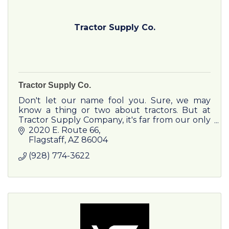
Tractor Supply Co.
Tractor Supply Co.
Don't let our name fool you. Sure, we may
know a thing or two about tractors. But at
Tractor Supply Company, it's far from our only
specialty. Our loyal customers come to us for
2020 E. Route 66
expertise, advice, and
Flagstaff
AZ
86004
(928) 774-3622