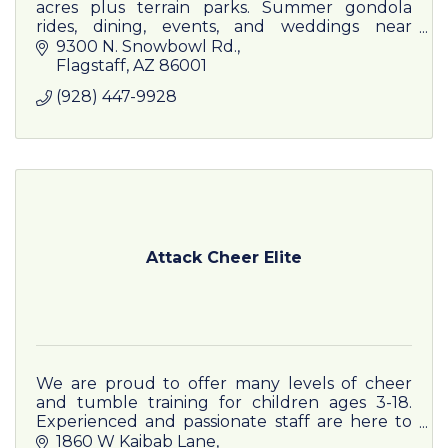
acres plus terrain parks. Summer gondola
rides, dining, events, and weddings near
Flagstaff—where Arizona skis.
9300 N. Snowbowl Rd.
Flagstaff
AZ
86001
(928) 447-9928
Attack Cheer Elite
We are proud to offer many levels of cheer
and tumble training for children ages 3-18.
Experienced and passionate staff are here to
welcome your child into our cheer family.
1860 W Kaibab Lane