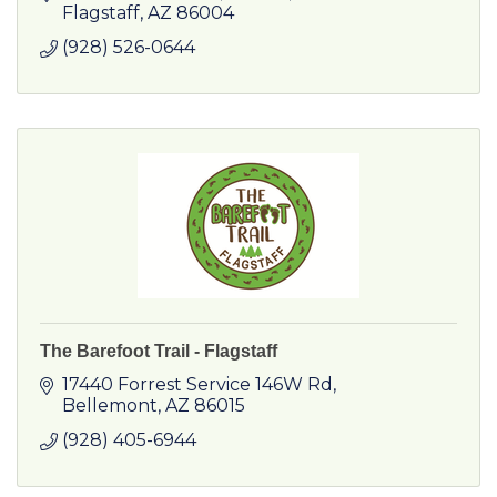
Flagstaff
AZ
86004
(928) 526-0644
The Barefoot Trail - Flagstaff
17440 Forrest Service 146W Rd
Bellemont
AZ
86015
(928) 405-6944