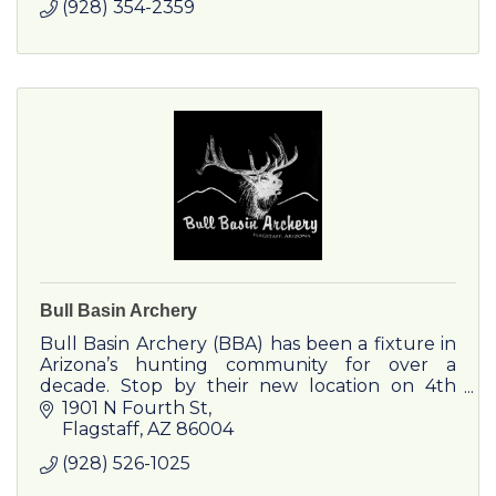
(928) 354-2359
Bull Basin Archery
Bull Basin Archery (BBA) has been a fixture in
Arizona’s hunting community for over a
decade. Stop by their new location on 4th
Street.
1901 N Fourth St
Flagstaff
AZ
86004
(928) 526-1025