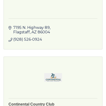
7195 N. Highway 89
Flagstaff
AZ
86004
(928) 526-0924
Continental Country Club