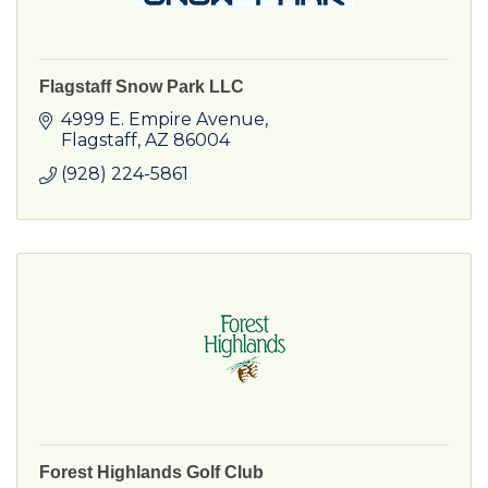
Flagstaff Snow Park LLC
4999 E. Empire Avenue
Flagstaff
AZ
86004
(928) 224-5861
Forest Highlands Golf Club