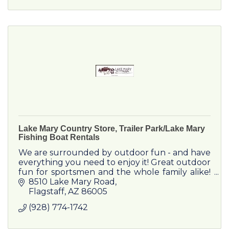
Lake Mary Country Store, Trailer Park/Lake Mary
Fishing Boat Rentals
We are surrounded by outdoor fun - and have
everything you need to enjoy it! Great outdoor
fun for sportsmen and the whole family alike!
We're your country store...with MORE!
8510 Lake Mary Road
Flagstaff
AZ
86005
(928) 774-1742