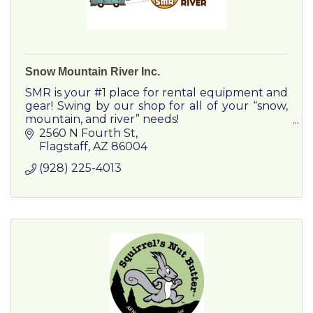
Snow Mountain River Inc.
SMR is your #1 place for rental equipment and
gear! Swing by our shop for all of your “snow,
mountain, and river” needs!
2560 N Fourth St
Flagstaff
AZ
86004
(928) 225-4013