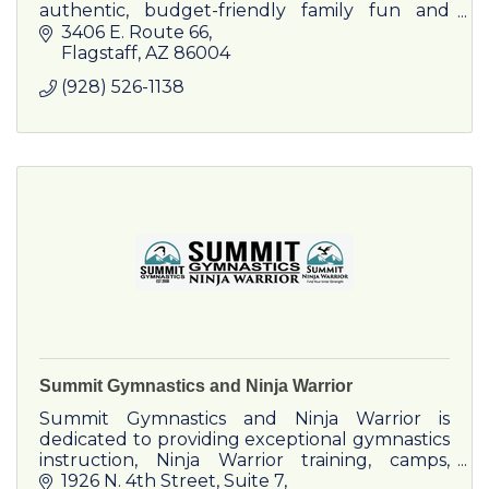
authentic, budget-friendly family fun and
entertainment.
3406 E. Route 66
Flagstaff
AZ
86004
(928) 526-1138
Summit Gymnastics and Ninja Warrior
Summit Gymnastics and Ninja Warrior is
dedicated to providing exceptional gymnastics
instruction, Ninja Warrior training, camps,
parties, and weekly events. Even a pre-school.
1926 N. 4th Street
Suite 7