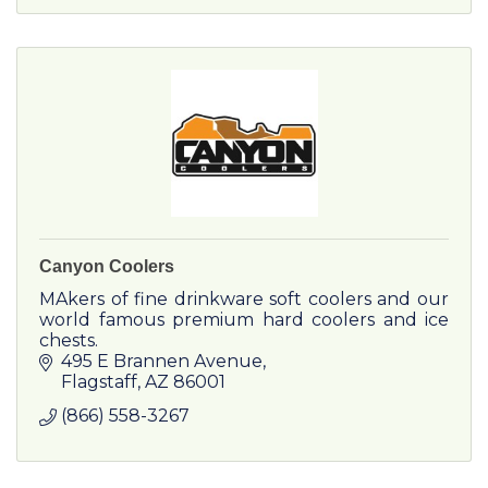
Canyon Coolers
MAkers of fine drinkware soft coolers and our
world famous premium hard coolers and ice
chests.
495 E Brannen Avenue
Flagstaff
AZ
86001
(866) 558-3267