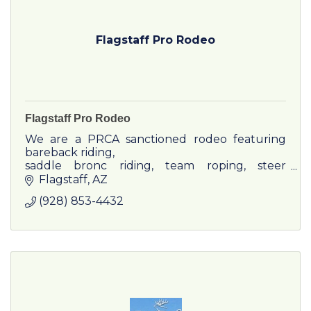
Flagstaff Pro Rodeo
Flagstaff Pro Rodeo
We are a PRCA sanctioned rodeo featuring
bareback riding,
saddle bronc riding, team roping, steer
wrestling, tie-down roping, barrel racing, bull
Flagstaff
AZ
riding and breakaway.
(928) 853-4432