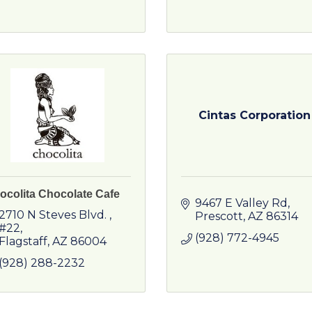
Cintas Corporation
ocolita Chocolate Cafe
9467 E Valley Rd
2710 N Steves Blvd. 
Prescott
AZ
86314
#22
(928) 772-4945
Flagstaff
AZ
86004
(928) 288-2232