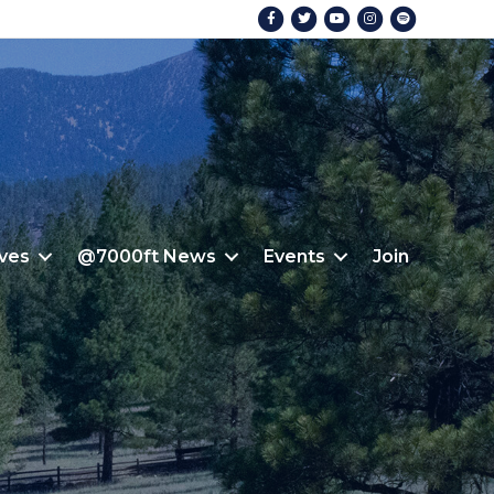
Facebook
Twitter
Youtube
Instagram
Spotify
ives
@7000ft News
Events
Join