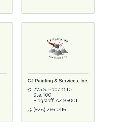
CJ Painting & Services, Inc.
273 S. Babbitt Dr.
Ste. 100
Flagstaff
AZ
86001
(928) 266-0116