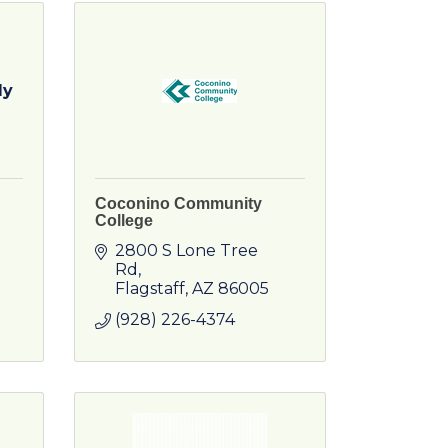
ly
Coconino Community
College
2800 S Lone Tree 
Rd
Flagstaff
AZ
86005
(928) 226-4374