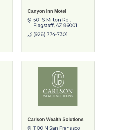
Canyon Inn Motel
501 S Milton Rd.
Flagstaff
AZ
86001
(928) 774-7301
Carlson Wealth Solutions
1100 N San Fransisco 