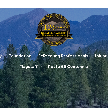
y
Foundation
FYP: Young Professionals
Initiat
Flagstaff
Route 66 Centennial