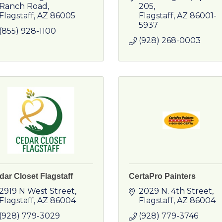
Ranch Road
205
Flagstaff
AZ
86005
Flagstaff
AZ
86001-
5937
(855) 928-1100
(928) 268-0003
dar Closet Flagstaff
CertaPro Painters
2919 N West Street
2029 N. 4th Street
Flagstaff
AZ
86004
Flagstaff
AZ
86004
(928) 779-3029
(928) 779-3746