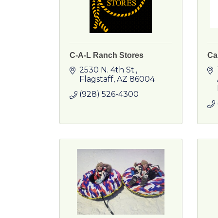
C-A-L Ranch Stores
Cal
2530 N. 4th St.
Flagstaff
AZ
86004
(928) 526-4300