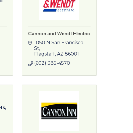
n
Cannon and Wendt Electric
1050 N San Francisco 
St
Flagstaff
AZ
86001
(602) 385-4570
ls,