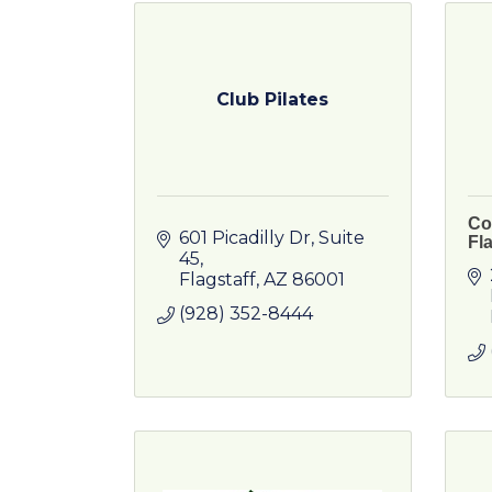
Club Pilates
Co
601 Picadilly Dr
Suite 
Fla
45
Flagstaff
AZ
86001
(928) 352-8444