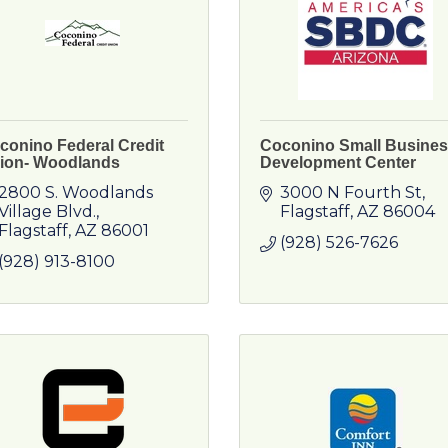
conino Federal Credit
Coconino Small Busine
ion- Woodlands
Development Center
2800 S. Woodlands 
3000 N Fourth St
Village Blvd.
Flagstaff
AZ
86004
Flagstaff
AZ
86001
(928) 526-7626
(928) 913-8100