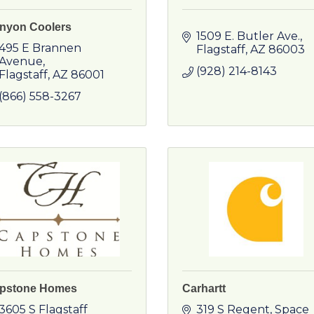
nyon Coolers
1509 E. Butler Ave.
495 E Brannen 
Flagstaff
AZ
86003
Avenue
(928) 214-8143
Flagstaff
AZ
86001
(866) 558-3267
pstone Homes
Carhartt
3605 S Flagstaff 
319 S Regent
Space 