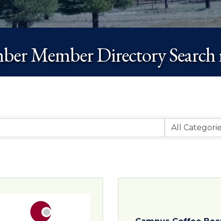
er Member Directory Search r