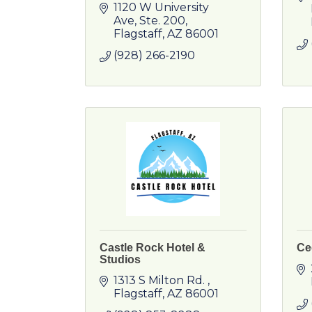
1120 W University 
Ave
Ste. 200
Flagstaff
AZ
86001
(928) 266-2190
Castle Rock Hotel &
Ce
Studios
1313 S Milton Rd. 
Flagstaff
AZ
86001