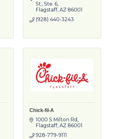
St.
Ste. 6
Flagstaff
AZ
86001
(928) 440-3243
Chick-fil-A
1000 S Milton Rd
Flagstaff
AZ
86001
928-779-9111