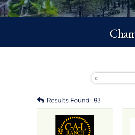
Chamb
Results Found:
83