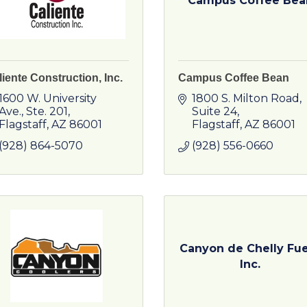
Campus Coffee Bea
iente Construction, Inc.
Campus Coffee Bean
1600 W. University 
1800 S. Milton Road, 
Ave.
Ste. 201
Suite 24
Flagstaff
AZ
86001
Flagstaff
AZ
86001
(928) 864-5070
(928) 556-0660
Canyon de Chelly Fue
Inc.