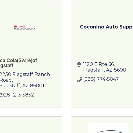
Coconino Auto Supp
ca Cola(Swire)of
1120 E Rte 66
gstaff
Flagstaff
AZ
86001
2250 Flagstaff Ranch 
(928) 774-5047
Road
Flagstaff
AZ
86001
(928) 213-5852