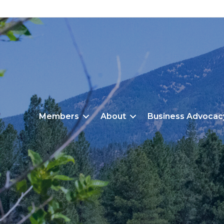
Members
About
Business Advocac