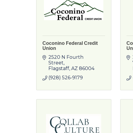
Coconino Federal Credit
Co
Union
Un
2520 N Fourth 
Street
Flagstaff
AZ
86004
(928) 526-9179