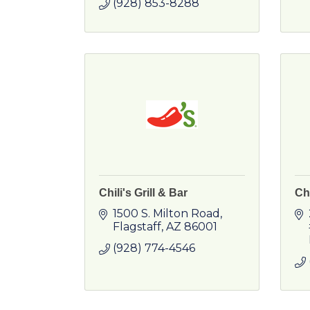
(928) 853-8288
Chili's Grill & Bar
Ch
1500 S. Milton Road
Flagstaff
AZ
86001
(928) 774-4546