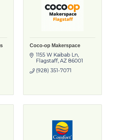
ss
Coco-op Makerspace
1155 W Kaibab Ln
Flagstaff
AZ
86001
(928) 351-7071