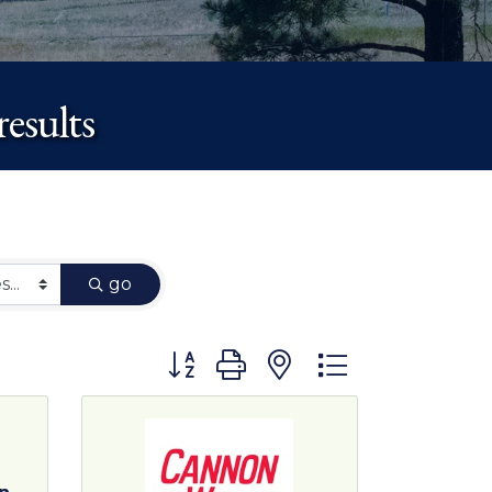
esults
go
Button group with nested dropdown