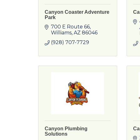
Canyon Coaster Adventure
Ca
Park
700 E Route 66
Williams
AZ
86046
(928) 707-7729
Canyon Plumbing
Ca
Solutions