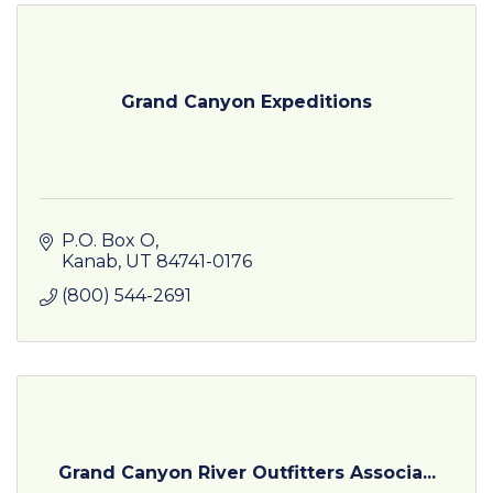
Grand Canyon Expeditions
P.O. Box O
Kanab
UT
84741-0176
(800) 544-2691
Grand Canyon River Outfitters Associa...