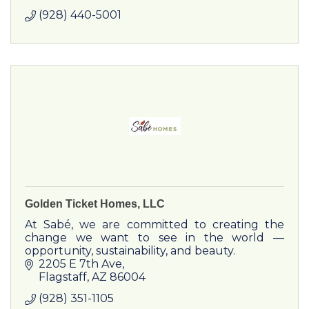
(928) 440-5001
Golden Ticket Homes, LLC
At Sabé, we are committed to creating the
change we want to see in the world —
opportunity, sustainability, and beauty.
2205 E 7th Ave
Flagstaff
AZ
86004
(928) 351-1105