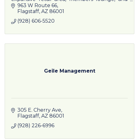
comprehensive training programs.
963 W Route 66
Flagstaff
AZ
86001
(928) 606-5520
Geile Management
305 E. Cherry Ave
Flagstaff
AZ
86001
(928) 226-6996