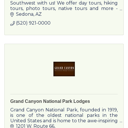
Southwest with us! We offer day tours, hiking
tours, photo tours, native tours and more -
customized for you
Sedona
AZ
(520) 921-0000
Grand Canyon National Park Lodges
Grand Canyon National Park, founded in 1919,
is one of the oldest national parks in the
United States and is home to the awe-inspiring
Grand Canyon, a 1-mile deep gorge carved by
1201 W. Route 66