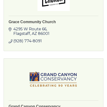
Grace Community Church
4295 W Route 66
Flagstaff
AZ
86001
(928) 774-8091
Grand Canyon Conservancy