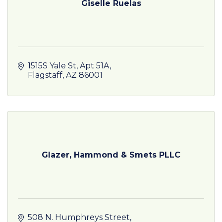
Giselle Ruelas
1515S Yale St
Apt 51A
Flagstaff
AZ
86001
Glazer, Hammond & Smets PLLC
508 N. Humphreys Street