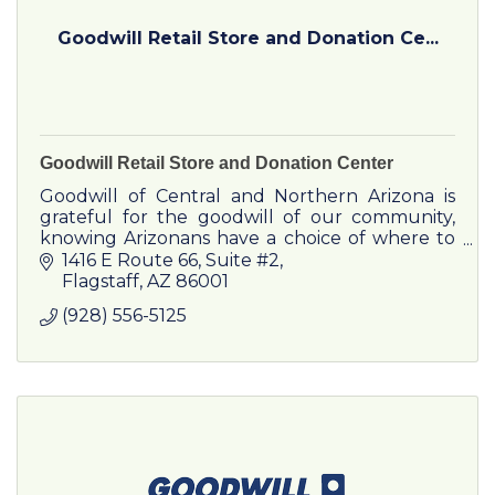
Goodwill Retail Store and Donation Ce...
Goodwill Retail Store and Donation Center
Goodwill of Central and Northern Arizona is
grateful for the goodwill of our community,
knowing Arizonans have a choice of where to
bring their used clothing, household goods
1416 E Route 66
Suite #2
and furniture.
Flagstaff
AZ
86001
(928) 556-5125