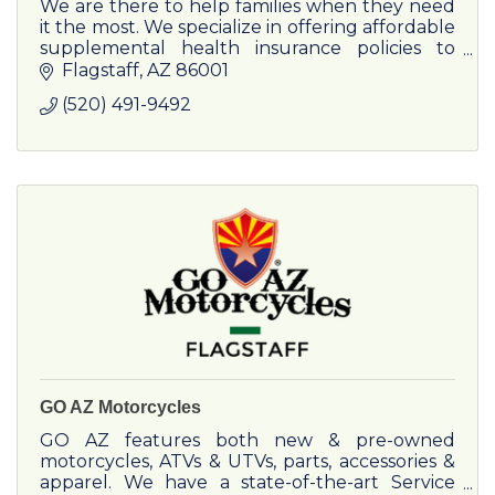
We are there to help families when they need
it the most. We specialize in offering affordable
supplemental health insurance policies to
businesses as well as families. Purpose Driven
Flagstaff
AZ
86001
Financial is an
(520) 491-9492
GO AZ Motorcycles
GO AZ features both new & pre-owned
motorcycles, ATVs & UTVs, parts, accessories &
apparel. We have a state-of-the-art Service