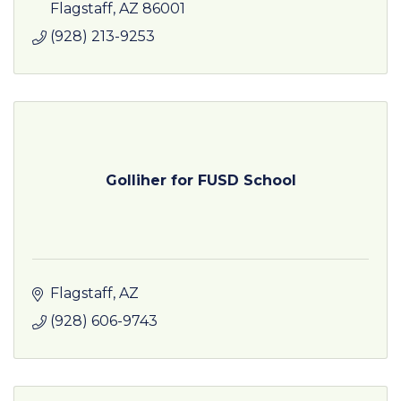
Flagstaff
AZ
86001
(928) 213-9253
Golliher for FUSD School
Flagstaff
AZ
(928) 606-9743