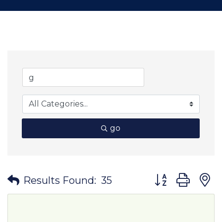
go
Button group wit
Results Found:
35