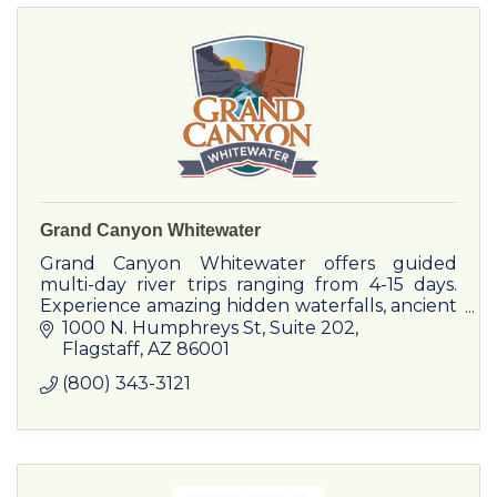
Grand Canyon Whitewater
Grand Canyon Whitewater offers guided
multi-day river trips ranging from 4-15 days.
Experience amazing hidden waterfalls, ancient
Native American archaeology sites, and
1000 N. Humphreys St
Suite 202
spectacular whitewater!
Flagstaff
AZ
86001
(800) 343-3121