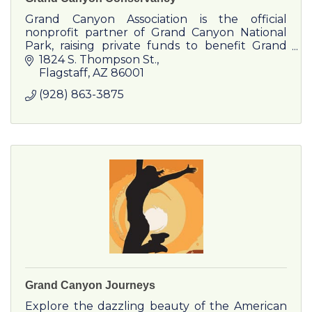
Grand Canyon Association is the official
nonprofit partner of Grand Canyon National
Park, raising private funds to benefit Grand
Canyon National Park.
1824 S. Thompson St.
Flagstaff
AZ
86001
(928) 863-3875
Grand Canyon Journeys
Explore the dazzling beauty of the American