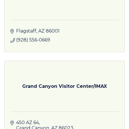
Flagstaff
AZ
86001
(928) 556-0669
Grand Canyon Visitor Center/IMAX
450 AZ 64
Grand Canyon
AZ
86023