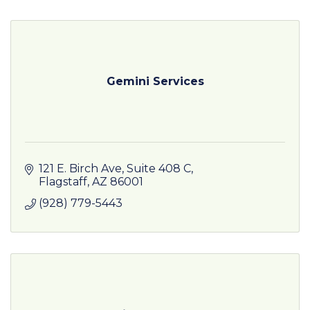
Gemini Services
121 E. Birch Ave
Suite 408 C
Flagstaff
AZ
86001
(928) 779-5443