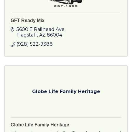
GFT Ready Mix
5600 E Railhead Ave
Flagstaff
AZ
86004
(928) 522-9388
Globe Life Family Heritage
Globe Life Family Heritage