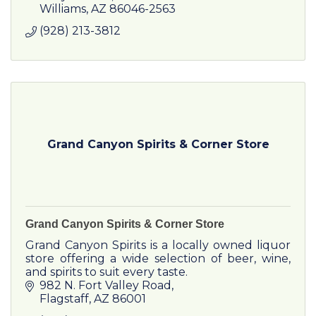
Williams
AZ
86046-2563
(928) 213-3812
Grand Canyon Spirits & Corner Store
Grand Canyon Spirits & Corner Store
Grand Canyon Spirits is a locally owned liquor
store offering a wide selection of beer, wine,
and spirits to suit every taste.
982 N. Fort Valley Road
Flagstaff
AZ
86001