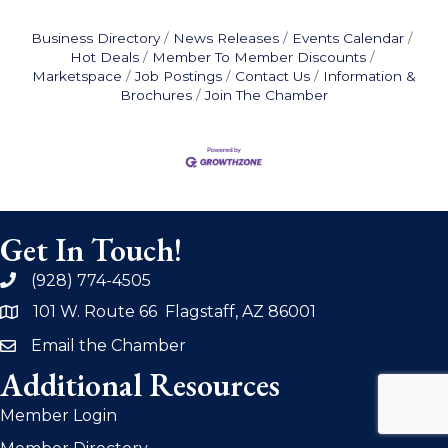
Business Directory
News Releases
Events Calendar
Hot Deals
Member To Member Discounts
Marketspace
Job Postings
Contact Us
Information &
Brochures
Join The Chamber
Get In Touch!
(928) 774-4505
phone
101 W. Route 66 Flagstaff, AZ 86001
address
Email the Chamber
email
Additional Resources
Member Login