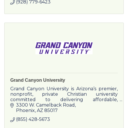
(928) 779-6423
Grand Canyon University
Grand Canyon University is Arizona’s premier,
nonprofit, private Christian university
committed to delivering affordable,
transformative higher education.
3300 W. Camelback Road
Phoenix
AZ
85017
(855) 428-5673