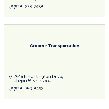
(928) 638-2468
Groome Transportation
2646 E Huntington Drive
Flagstaff
AZ
86004
(928) 350-8466