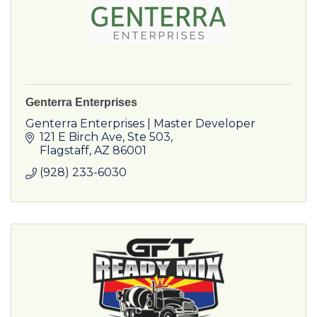
Genterra Enterprises
Genterra Enterprises | Master Developer
121 E Birch Ave
Ste 503
Flagstaff
AZ
86001
(928) 233-6030