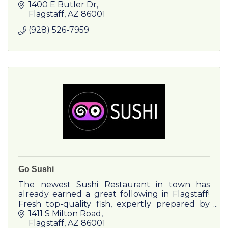
Department which can provide repairs or
1400 E Butler Dr
maintenance on any make or model.
Flagstaff
AZ
86001
(928) 526-7959
Go Sushi
The newest Sushi Restaurant in town has
already earned a great following in Flagstaff!
Fresh top-quality fish, expertly prepared by
our amazing sushi chefs, plus variety of ramen,
1411 S Milton Road
udon & other dishes
Flagstaff
AZ
86001