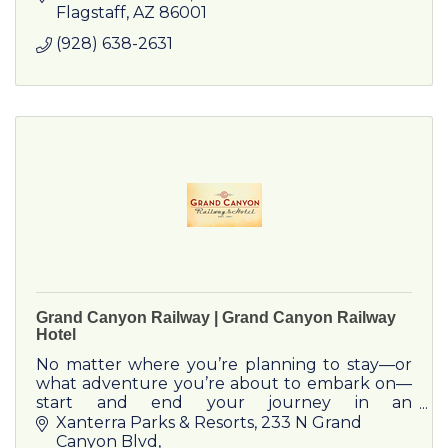
the Colorado River.
Flagstaff
AZ
86001
(928) 638-2631
Grand Canyon Railway | Grand Canyon Railway
Hotel
No matter where you’re planning to stay—or
what adventure you’re about to embark on—
start and end your journey in an
unforgettable way. Take the Grand Canyon
Xanterra Parks & Resorts
233 N Grand 
Railway, and get ready for the ride of a l
Canyon Blvd