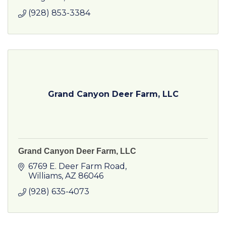
(928) 853-3384
Grand Canyon Deer Farm, LLC
Grand Canyon Deer Farm, LLC
6769 E. Deer Farm Road
Williams
AZ
86046
(928) 635-4073