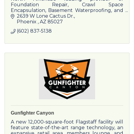
Foundation Repair, Crawl Space
Encapsulation, Basement Waterproofing, and
Concrete Lifting & Stabilization.
2639 W Lone Cactus Dr.
Phoenix 
AZ
85027
(602) 837-5138
Gunfighter Canyon
A new 12,000-square-foot Flagstaff facility will
feature state-of-the-art range technology, an
expansive retail area, members lounge, and