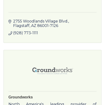
2755 Woodlands Village Blvd.
Flagstaff
AZ
86001-7126
(928) 773-1111
Groundworks
North America's leading provider of