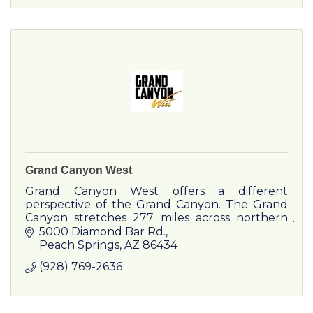
Grand Canyon West
Grand Canyon West offers a different
perspective of the Grand Canyon. The Grand
Canyon stretches 277 miles across northern
Arizona. Grand Canyon West is truly an
5000 Diamond Bar Rd.
experience.
Peach Springs
AZ
86434
(928) 769-2636