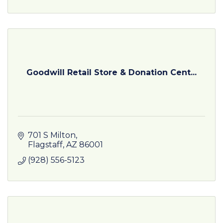
Goodwill Retail Store & Donation Cent...
701 S Milton
Flagstaff
AZ
86001
(928) 556-5123