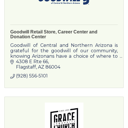
Goodwill Retail Store, Career Center and
Donation Center
Goodwill of Central and Northern Arizona is
grateful for the goodwill of our community,
knowing Arizonans have a choice of where to
bring their used clothing, household goods
4308 E Rte 66
and furniture.
Flagstaff
AZ
86004
(928) 556-5101