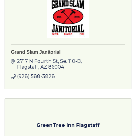
Grand Slam Janitorial
2717 N Fourth St
Se. 110-B
Flagstaff
AZ
86004
(928) 588-3828
GreenTree Inn Flagstaff