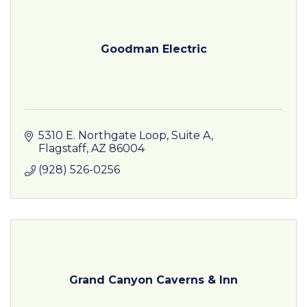
Goodman Electric
5310 E. Northgate Loop, Suite A
Flagstaff
AZ
86004
(928) 526-0256
Grand Canyon Caverns & Inn