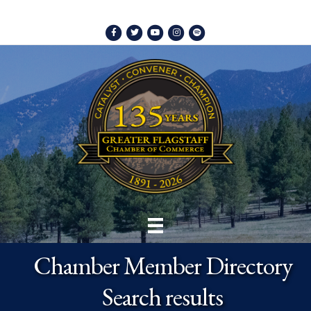
Facebook
Twitter
Youtube
Instagram
Spotify
Chamber Member Directory
Search results