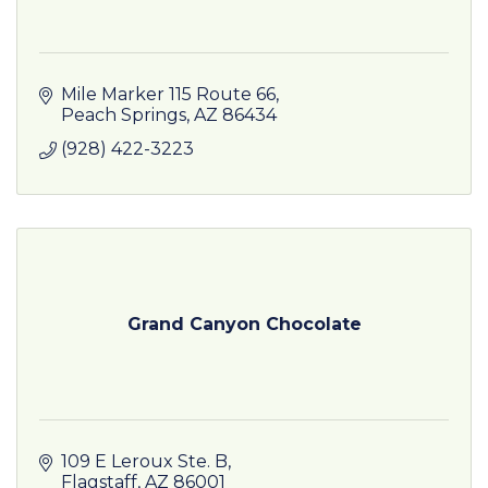
Mile Marker 115 Route 66
Peach Springs
AZ
86434
(928) 422-3223
Grand Canyon Chocolate
109 E Leroux Ste. B
Flagstaff
AZ
86001