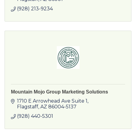
(928) 213-9234
Mountain Mojo Group Marketing Solutions
1710 E Arrowhead Ave Suite 1
Flagstaff
AZ
86004-5137
(928) 440-5301