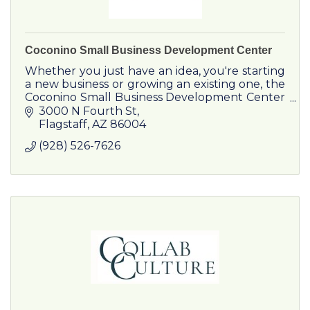
Coconino Small Business Development Center
Whether you just have an idea, you're starting
a new business or growing an existing one, the
Coconino Small Business Development Center
is your source for business support now and in
3000 N Fourth St
the future.
Flagstaff
AZ
86004
(928) 526-7626