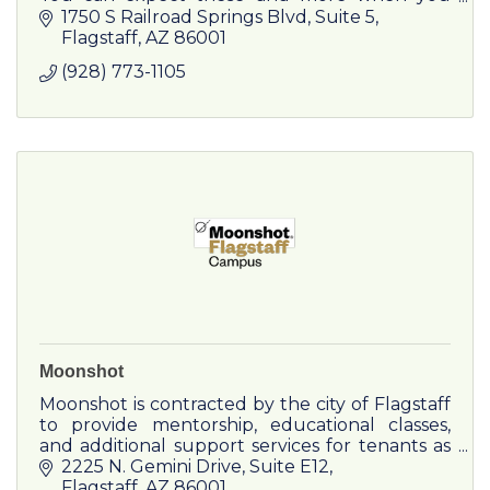
partner with Minute Press for your graphic
1750 S Railroad Springs Blvd
Suite 5
design, printing and marketing needs.
Flagstaff
AZ
86001
(928) 773-1105
Moonshot
Moonshot is contracted by the city of Flagstaff
to provide mentorship, educational classes,
and additional support services for tenants as
well as manage leasing and campus
2225 N. Gemini Drive
Suite E12
operations.
Flagstaff
AZ
86001