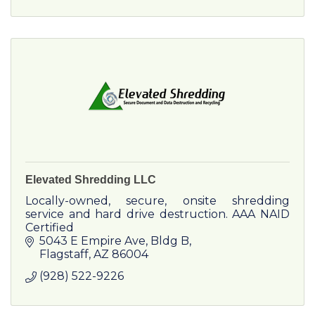
Elevated Shredding LLC
Locally-owned, secure, onsite shredding
service and hard drive destruction. AAA NAID
Certified
5043 E Empire Ave
Bldg B
Flagstaff
AZ
86004
(928) 522-9226