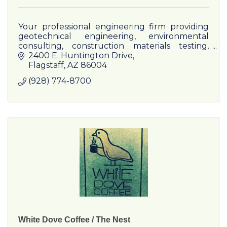
Your professional engineering firm providing
geotechnical engineering, environmental
consulting, construction materials testing,
non-destructive testing, and special inspection
2400 E. Huntington Drive
in the Southwest.
Flagstaff
AZ
86004
(928) 774-8700
White Dove Coffee / The Nest