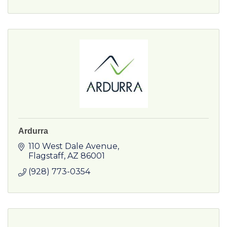
Ardurra
110 West Dale Avenue
Flagstaff
AZ
86001
(928) 773-0354