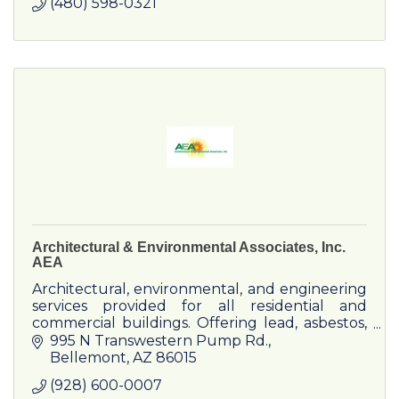
(480) 598-0321
Architectural & Environmental Associates, Inc.
AEA
Architectural, environmental, and engineering
services provided for all residential and
commercial buildings. Offering lead, asbestos,
mold, bacteria, indoor quality testing, radon
995 N Transwestern Pump Rd.
testing, and more.
Bellemont
AZ
86015
(928) 600-0007