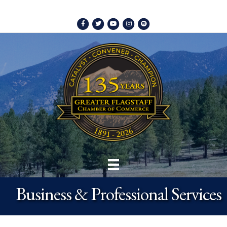
Facebook
Twitter
Youtube
Instagram
Spotify
Business & Professional Services