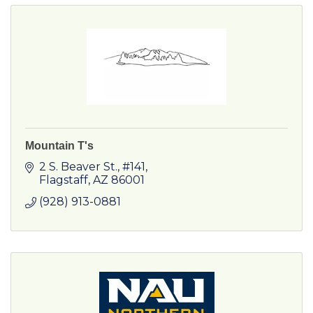
Mountain T's
2 S. Beaver St.
#141
Flagstaff
AZ
86001
(928) 913-0881