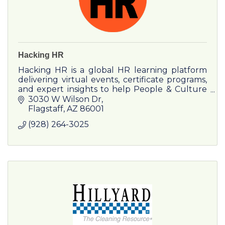
Hacking HR
Hacking HR is a global HR learning platform
delivering virtual events, certificate programs,
and expert insights to help People & Culture
leaders drive impact and growth.
3030 W Wilson Dr
Flagstaff
AZ
86001
(928) 264-3025