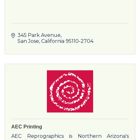
345 Park Avenue
San Jose
California
95110-2704
AEC Printing
AEC Reprographics is Northern Arizona's