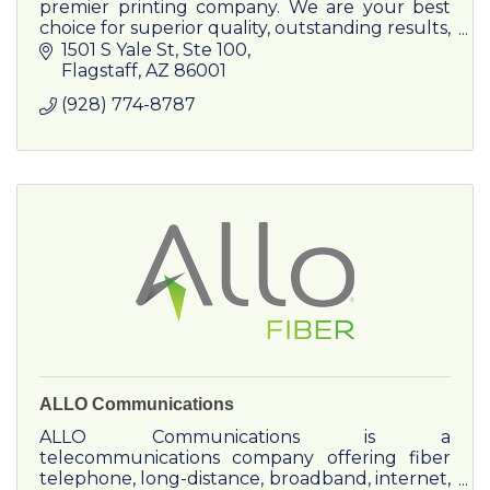
premier printing company. We are your best
choice for superior quality, outstanding results,
and unmatched service. Buy the best!
1501 S Yale St
Ste 100
Flagstaff
AZ
86001
(928) 774-8787
ALLO Communications
ALLO Communications is a
telecommunications company offering fiber
telephone, long-distance, broadband, internet,