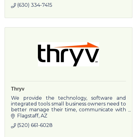
(630) 334-7415
Thryv
We provide the technology, software and
integrated tools small business owners need to
better manage their time, communicate with
clients, and get paid, so they can take control
Flagstaff
AZ
of their business.
(520) 661-6028