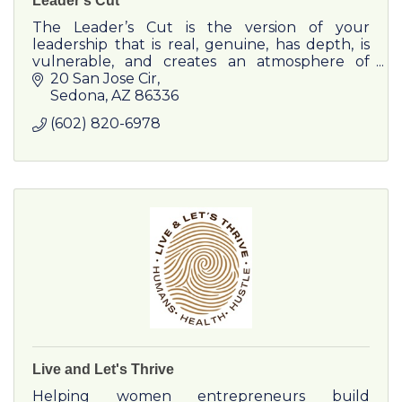
Leader's Cut
The Leader’s Cut is the version of your
leadership that is real, genuine, has depth, is
vulnerable, and creates an atmosphere of
safety and trust.
20 San Jose Cir
Sedona
AZ
86336
(602) 820-6978
Live and Let's Thrive
Helping women entrepreneurs build