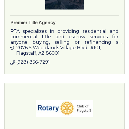
Premier Title Agency
PTA specializes in providing residential and
commercial title and escrow services for
anyone buying, selling or refinancing a
property.
2076 S Woodlands Village Blvd.
#101
Flagstaff
AZ
86001
(928) 856-7291