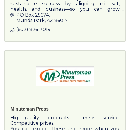
sustainable success by aligning mindset,
health, and business—so you can grow
without burnout.
PO Box 25674
Munds Park
AZ
86017
(602) 826-7019
Minuteman Press
High-quality products. Timely service.
Competitive prices.
You can expect these and more when you