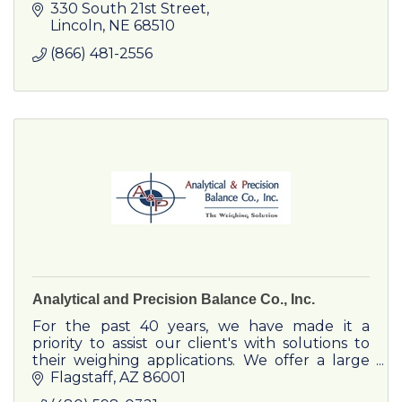
and television to residents and businesses.
330 South 21st Street
Lincoln
NE
68510
(866) 481-2556
Analytical and Precision Balance Co., Inc.
For the past 40 years, we have made it a
priority to assist our client's with solutions to
their weighing applications. We offer a large
selection of scales, laboratory balances, and
Flagstaff
AZ
86001
moisture analyzer