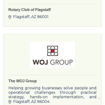
Rotary Club of Flagstaff
Flagstaff
AZ
86001
The WOJ Group
Helping growing businesses solve people and
operational challenges through practical
strategy, hands-on implementation, and
leadership support.
Flagstaff
AZ
86004