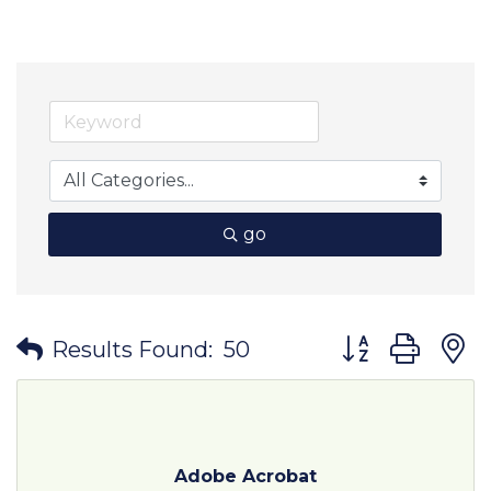
go
Button group wit
Results Found:
50
Adobe Acrobat