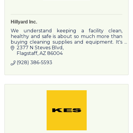
Hillyard Inc.
We understand keeping a facility clean,
healthy and safe is about so much more than
buying cleaning supplies and equipment. It's
about standardizing the process and
2377 N Steves Blvd
improving the outcome.
Flagstaff
AZ
86004
(928) 386-5593