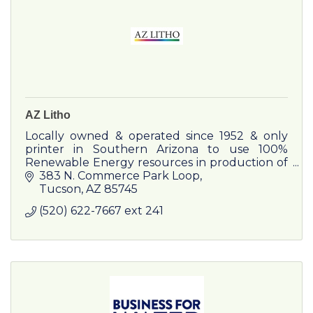
AZ Litho
Locally owned & operated since 1952 & only
printer in Southern Arizona to use 100%
Renewable Energy resources in production of
all printed materials!
383 N. Commerce Park Loop
Tucson
AZ
85745
(520) 622-7667 ext 241