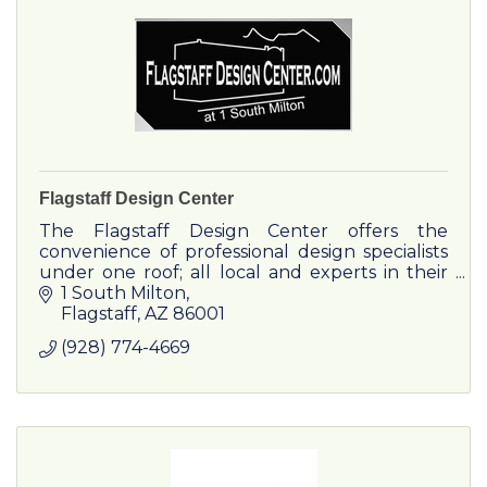
Flagstaff Design Center
The Flagstaff Design Center offers the
convenience of professional design specialists
under one roof; all local and experts in their
fields.
1 South Milton
Flagstaff
AZ
86001
(928) 774-4669