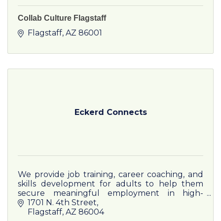
Collab Culture Flagstaff
Flagstaff
AZ
86001
Eckerd Connects
We provide job training, career coaching, and
skills development for adults to help them
secure meaningful employment in high-
demand industries
1701 N. 4th Street
Flagstaff
AZ
86004