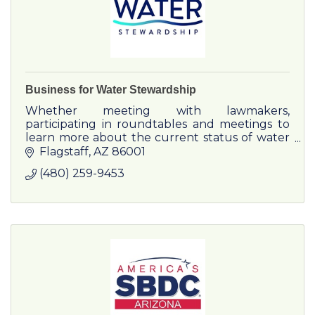
Business for Water Stewardship
Whether meeting with lawmakers,
participating in roundtables and meetings to
learn more about the current status of water
in the West, or helping tell your corporate
Flagstaff
AZ
86001
story about innovation, conservati
(480) 259-9453