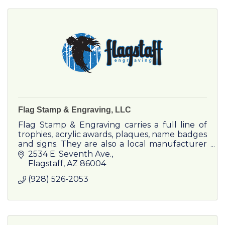
Flag Stamp & Engraving, LLC
Flag Stamp & Engraving carries a full line of
trophies, acrylic awards, plaques, name badges
and signs. They are also a local manufacturer
of custom made self-inking and rubber
2534 E. Seventh Ave.
stamps. Stop by today
Flagstaff
AZ
86004
(928) 526-2053