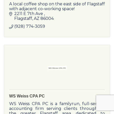
A local coffee shop on the east side of Flagstaff
with adjacent co-working space!
2211 E 7th Ave 
Flagstaff
AZ
86004
(928) 774-3059
WS Weiss CPA PC
WS Weiss CPA PC is a familyrun, full-service
accounting firm serving clients throughout
the greater Flagstaff area, dedicated to