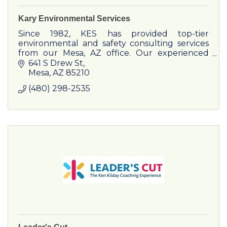
Kary Environmental Services
Since 1982, KES has provided top-tier
environmental and safety consulting services
from our Mesa, AZ office. Our experienced
team serves a wide range of clients, from
641 S Drew St
Fortune 500 companies to local businesses
Mesa
AZ
85210
and government agencies.
(480) 298-2535