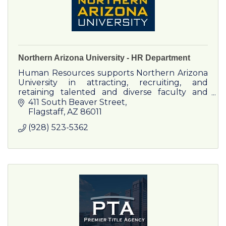
Northern Arizona University - HR Department
Human Resources supports Northern Arizona
University in attracting, recruiting, and
retaining talented and diverse faculty and
staff. We assist employees and departments
411 South Beaver Street
with a variety of employment
Flagstaff
AZ
86011
(928) 523-5362