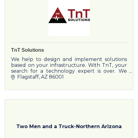
TnT Solutions
We help to design and implement solutions
based on your infrastructure. With TnT, your
search for a technology expert is over. We
represent 600+ carriers and service providers
Flagstaff
AZ
86001
for practical, efficient
Two Men and a Truck-Northern Arizona