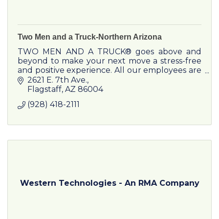
Two Men and a Truck-Northern Arizona
TWO MEN AND A TRUCK® goes above and
beyond to make your next move a stress-free
and positive experience. All our employees are
trained in-house on all aspects of moving,
2621 E. 7th Ave.
including those specialty item
Flagstaff
AZ
86004
(928) 418-2111
Western Technologies - An RMA Company