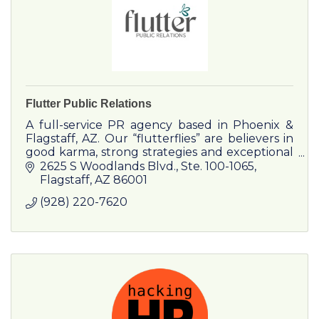
Flutter Public Relations
A full-service PR agency based in Phoenix &
Flagstaff, AZ. Our “flutterflies” are believers in
good karma, strong strategies and exceptional
results.
2625 S Woodlands Blvd.
Ste. 100-1065
Flagstaff
AZ
86001
(928) 220-7620