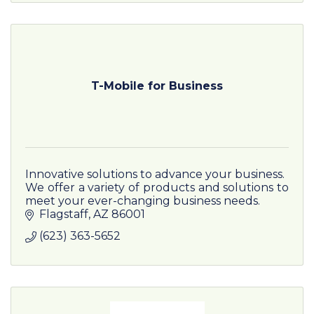
T-Mobile for Business
Innovative solutions to advance your business.
We offer a variety of products and solutions to
meet your ever-changing business needs.
Flagstaff
AZ
86001
(623) 363-5652