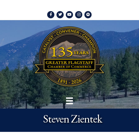
Facebook
Twitter
Youtube
Instagram
Spotify
Steven Zientek