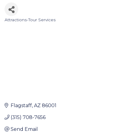
Attractions-Tour Services
Categories
Flagstaff
AZ
86001
(315) 708-7656
Send Email