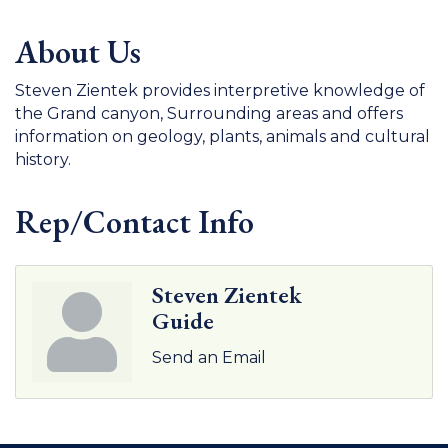
About Us
Steven Zientek provides interpretive knowledge of
the Grand canyon, Surrounding areas and offers
information on geology, plants, animals and cultural
history.
Rep/Contact Info
Steven Zientek
Guide
Send an Email