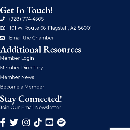
Get In Touch!
(928) 774-4505
phone
101 W. Route 66 Flagstaff, AZ 86001
address
Email the Chamber
email
Additional Resources
Member Login
Member Directory
Member News
Become a Member
Stay Connected!
Join Our Email Newsletter
Facebook Icon
Twitter Icon
Instagram Icon